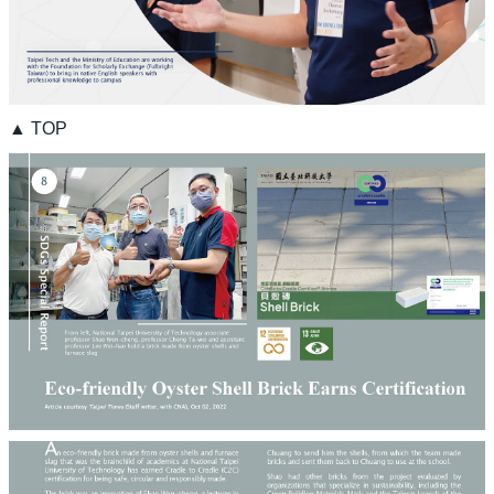
▲ TOP