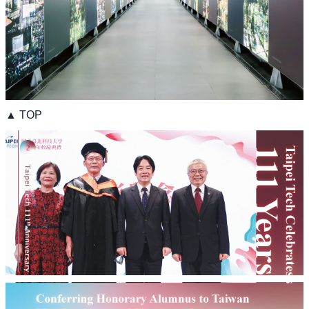
▲ TOP