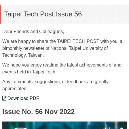
Taipei Tech Post Issue 56
Dear Friends and Colleagues,
We are happy to share the TAIPEI TECH POST with you, a
bimonthly newsletter of National Taipei University of
Technology, Taiwan.
We hope you enjoy reading the latest achievements of and
events held in Taipei Tech.
Any comments, suggestions, or feedback are greatly
appreciated.
Download PDF
Issue No. 56 Nov 2022