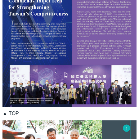
▲ TOP