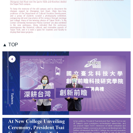
▲ TOP