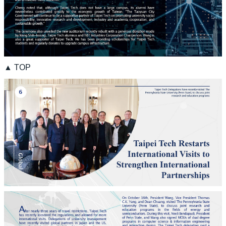
▲ TOP