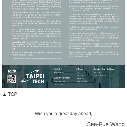
▲ TOP
Wish you a great day ahead,
Sea-Fue Wang