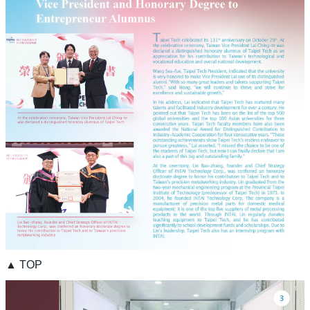
▲ TOP