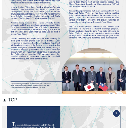
▲ TOP