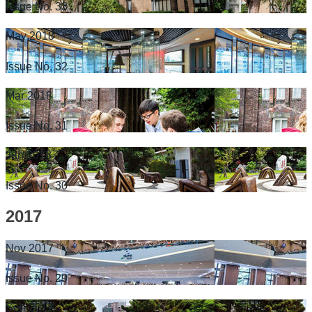
Issue No. 33
May 2018
Issue No. 32
Mar 2018
Issue No. 31
Jan 2018
Issue No. 30
2017
Nov 2017
Issue No. 29
Sep 2017