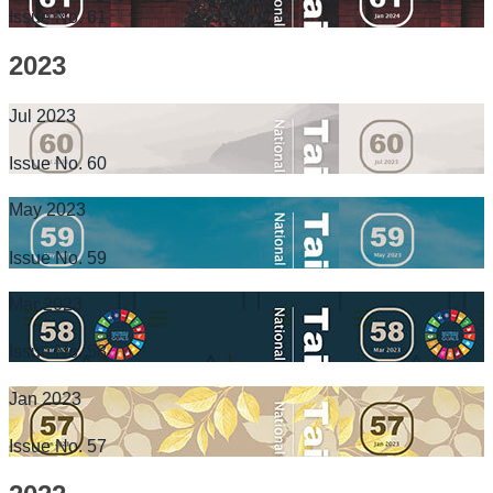
Issue No. 61
2023
Jul 2023
Issue No. 60
May 2023
Issue No. 59
Mar 2023
Issue No. 58
Jan 2023
Issue No. 57