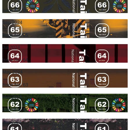
Issue No. 66
Sep 2024
Issue No. 65
Jul 2024
Issue No. 64
May 2024
Issue No. 63
Mar 2024
Issue No. 62
Jan 2024