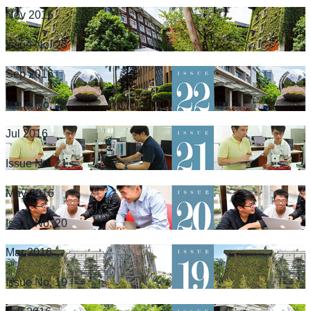
Nov 2016
Issue No. 23
Sep 2016
Issue No. 22
Jul 2016
Issue No. 21
May 2016
Issue No. 20
Mar 2016
Issue No. 19