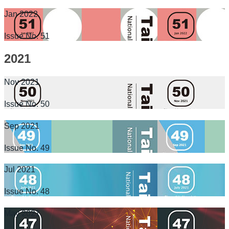
Jan 2022
Issue No. 51
2021
Nov 2021
Issue No. 50
Sep 2021
Issue No. 49
Jul 2021
Issue No. 48
May 2021