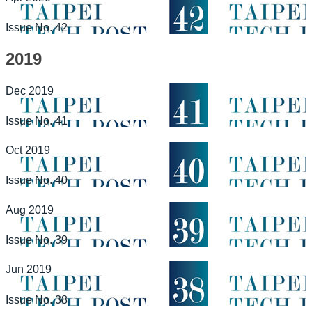
Issue No. 42
2019
Dec 2019
Issue No. 41
Oct 2019
Issue No. 40
Aug 2019
Issue No. 39
Jun 2019
Issue No. 38