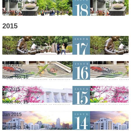
Jan 2016
Issue No. 18
2015
Nov 2015
Issue No. 17
Sep 2015
Issue No. 16
Jul 2015
Issue No. 15
Jan 2015
Issue No. 14