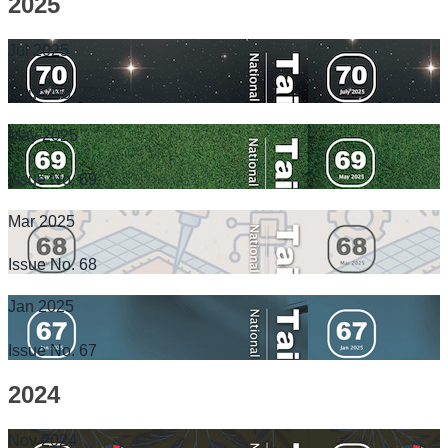
2025
Jul 2025
Issue No. 70
May 2025
Issue No. 69
Mar 2025
Issue No. 68
Jan 2025
Issue No. 67
2024
Nov 2024