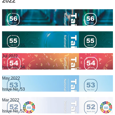
2022
Nov 2022
Issue No. 56
Sep 2022
Issue No. 55
Jul 2022
Issue No. 54
May 2022
Issue No. 53
Mar 2022
Issue No. 52