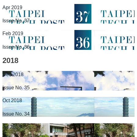
Apr 2019
Issue No. 37
Feb 2019
Issue No. 36
2018
Dec 2018
Issue No. 35
Oct 2018
Issue No. 34
Jul 2018