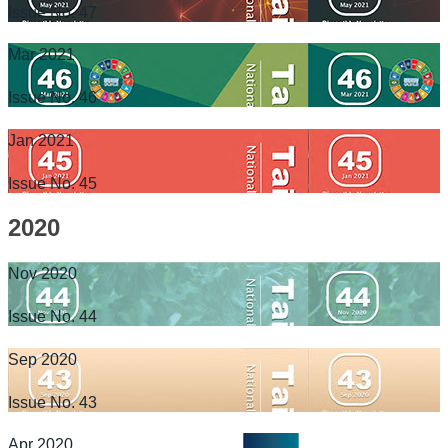
Issue No. 47
Mar 2021
Issue No. 46
Jan 2021
Issue No. 45
2020
Nov 2020
Issue No. 44
Sep 2020
Issue No. 43
Apr 2020