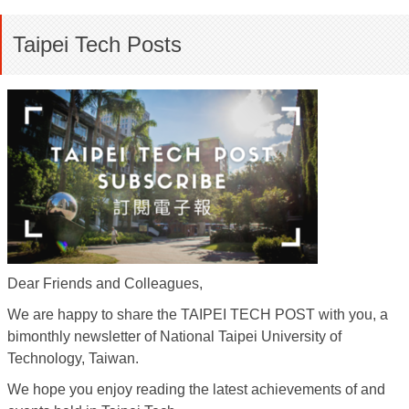
Taipei Tech Posts
Dear Friends and Colleagues,
We are happy to share the TAIPEI TECH POST with you, a
bimonthly newsletter of National Taipei University of
Technology, Taiwan.
We hope you enjoy reading the latest achievements of and