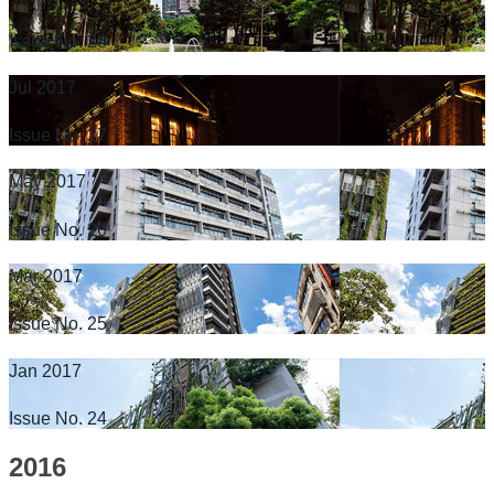
Issue No. 28
Jul 2017
Issue No. 27
May 2017
Issue No. 26
Mar 2017
Issue No. 25
Jan 2017
Issue No. 24
2016