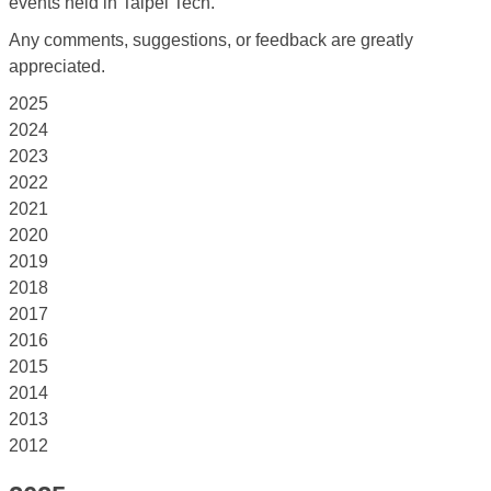
events held in Taipei Tech.
Any comments, suggestions, or feedback are greatly
appreciated.
2025
2024
2023
2022
2021
2020
2019
2018
2017
2016
2015
2014
2013
2012