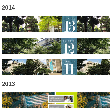
2014
Sep 2014
Issue No. 13
Jul 2014
Issue No. 12
Jan 2014
Issue No. 11
2013
Nov 2013
Issue No. 10