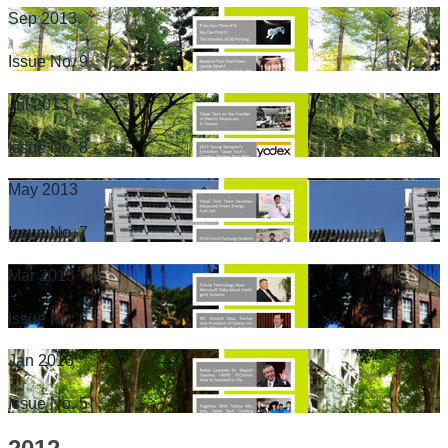
Sep 2013
Issue No. 9
Jul 2013
Issue No. 8
May 2013
Issue No. 7
Mar 2013
Issue No. 6
Jan 2013
Issue No. 5