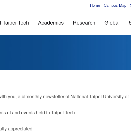
Home
Campus Map
 Taipei Tech
Academics
Research
Global
 you, a bimonthly newsletter of National Taipei University of
ts of and events held in Taipei Tech.
tly appreciated.