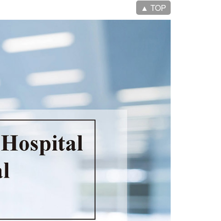
▲ TOP