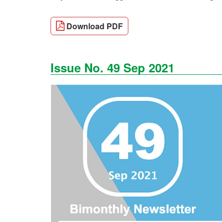
Download PDF
Issue No. 49 Sep 2021