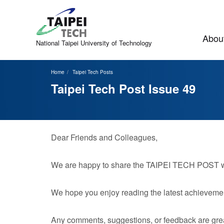
Jump
to
the
main
About
content
National Taipei
University of Technology
block
Home
Taipei Tech Posts
Taipei Tech Post Issue 49
Dear Friends and Colleagues,
We are happy to share the TAIPEI TECH POST with
We hope you enjoy reading the latest achievemen
Any comments, suggestions, or feedback are grea