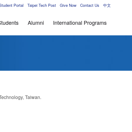
Student Portal
Taipei Tech Post
Give Now
Contact Us
中文
Students
Alumni
International Programs
 Technology, Taiwan.