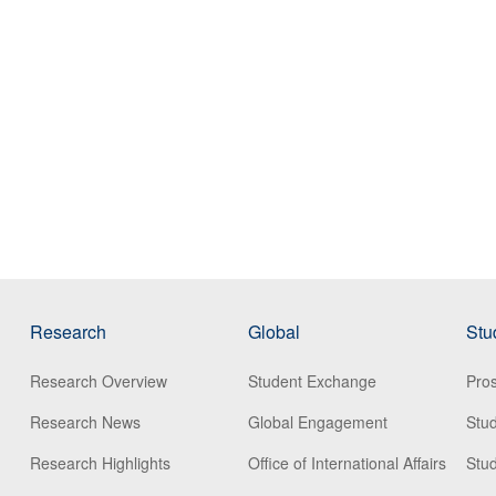
Research
Global
Stu
Research Overview
Student Exchange
Pros
Research News
Global Engagement
Stu
Research Highlights
Office of International Affairs
Stud