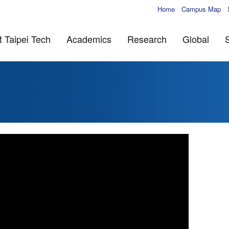
Home
Campus Map
 Taipei Tech
Academics
Research
Global