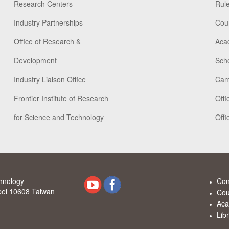
Research Centers
Rule
Industry Partnerships
Cou
Office of Research &
Aca
Development
Scho
Industry Liaison Office
Cam
Frontier Institute of Research
Offi
for Science and Technology
Offi
chnology
Con
ipei 10608 Taiwan
Cou
Aca
Lib