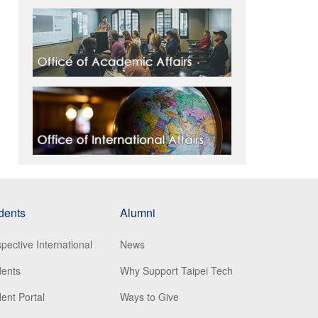
dents
Alumni
pective International
News
dents
Why Support Taipei Tech
ent Portal
Ways to Give