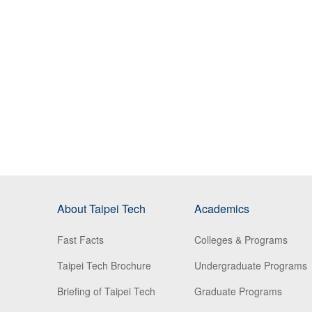
About Taipei Tech
Academics
Fast Facts
Colleges & Programs
Taipei Tech Brochure
Undergraduate Programs
Briefing of Taipei Tech
Graduate Programs