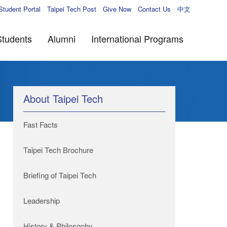
Student Portal
Taipei Tech Post
Give Now
Contact Us
中文
Students
Alumni
International Programs
About Taipei Tech
Fast Facts
Taipei Tech Brochure
Briefing of Taipei Tech
Leadership
History & Philosophy