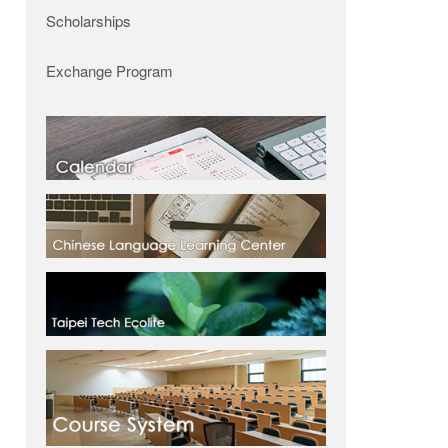
Scholarships
Exchange Program