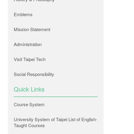
Emblems
Mission Statement
Administration
Visit Taipei Tech
Social Responsibility
Quick Links
Course System
University System of Taipei List of English-
Taught Courses