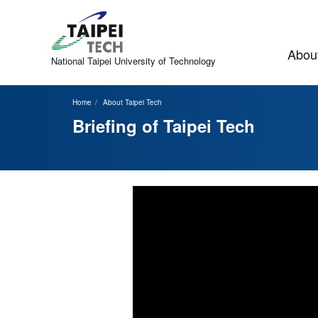
Jump
to
the
main
About
content
National Taipei
University of Technology
block
Home
About Taipei Tech
Briefing of Taipei Tech