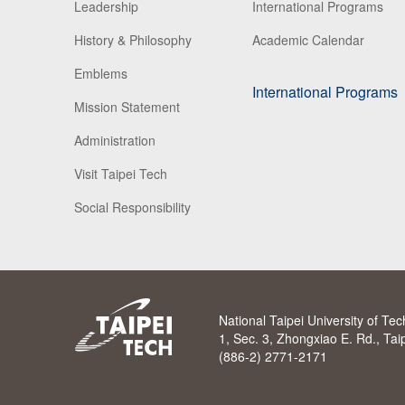
Leadership
International Programs
History & Philosophy
Academic Calendar
Emblems
International Programs
Mission Statement
Administration
Visit Taipei Tech
Social Responsibility
National Taipei University of Te
1, Sec. 3, Zhongxiao E. Rd., Ta
(886-2) 2771-2171