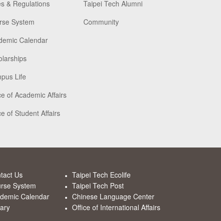
s & Regulations
Taipei Tech Alumni
rse System
Community
demic Calendar
larships
pus Life
ce of Academic Affairs
ce of Student Affairs
tact Us
Taipei Tech Ecolife
rse System
Taipei Tech Post
demic Calendar
Chinese Language Center
rary
Office of International Affairs