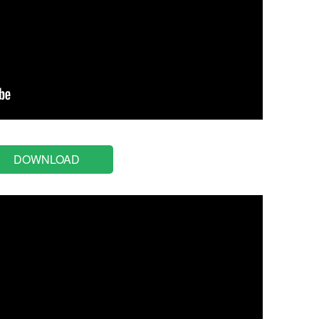
DOWNLOAD