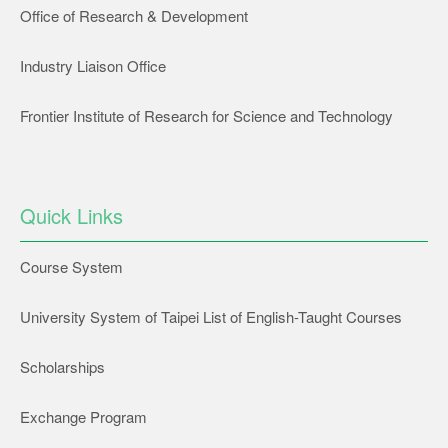
Office of Research & Development
Industry Liaison Office
Frontier Institute of Research for Science and Technology
Quick Links
Course System
University System of Taipei List of English-Taught Courses
Scholarships
Exchange Program