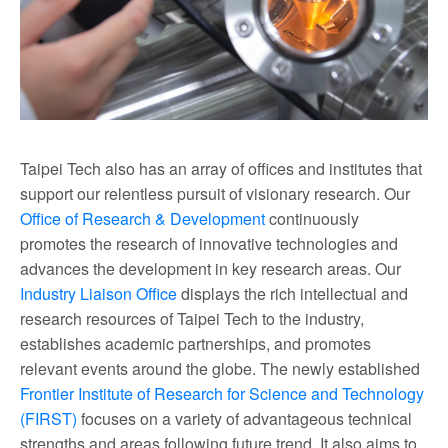
Taipei Tech also has an array of offices and institutes that
support our relentless pursuit of visionary research. Our
Office of Research & Development
continuously
promotes the research of innovative technologies and
advances the development in key research areas. Our
Industry Liaison Office
displays the rich intellectual and
research resources of Taipei Tech to the industry,
establishes academic partnerships, and promotes
relevant events around the globe. The newly established
Frontier Institute of Research for Science and Technology
(FIRST)
focuses on a variety of advantageous technical
strengths and areas following future trend. It also aims to