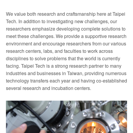
We value both research and craftsmanship here at Taipei
Tech. In addition to investigating new challenges, our
researchers emphasize developing complete solutions to
meet these challenges. We provide a supportive research
environment and encourage researchers from our various
research centers, labs, and faculties to work across
disciplines to solve problems that the world is currently
facing. Taipei Tech is a strong research partner to many
industries and businesses in Taiwan, providing numerous
technology transfers each year and having co-established
several research and incubation centers.