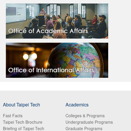
About Taipei Tech
Academics
Fast Facts
Colleges & Programs
Taipei Tech Brochure
Undergraduate Programs
Briefing of Taipei Tech
Graduate Programs