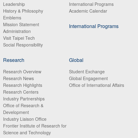
Leadership
International Programs
History & Philosophy
Academic Calendar
Emblems
Mission Statement
International Programs
Administration
Visit Taipei Tech
Social Responsibility
Research
Global
Research Overview
Student Exchange
Research News
Global Engagement
Research Highlights
Office of International Affairs
Research Centers
Industry Partnerships
Office of Research &
Development
Industry Liaison Office
Frontier Institute of Research for
Science and Technology