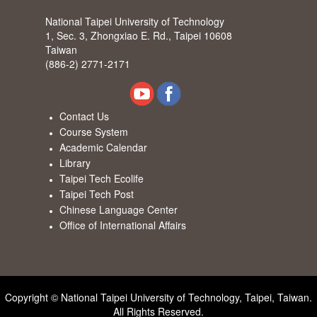
National Taipei University of Technology
1, Sec. 3, Zhongxiao E. Rd., Taipei 10608
Taiwan
(886-2) 2771-2171
Contact Us
Course System
Academic Calendar
Library
Taipei Tech Ecolife
Taipei Tech Post
Chinese Language Center
Office of International Affairs
Copyright © National Taipei University of Technology, Taipei, Taiwan.
All Rights Reserved.