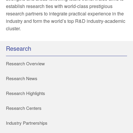
establish research ties with world-class prestigious
research partners to integrate practical experience in the
industry and form the world’s top R&D industry-academic
cluster.
Research
Research Overview
Research News
Research Highlights
Research Centers
Industry Partnerships