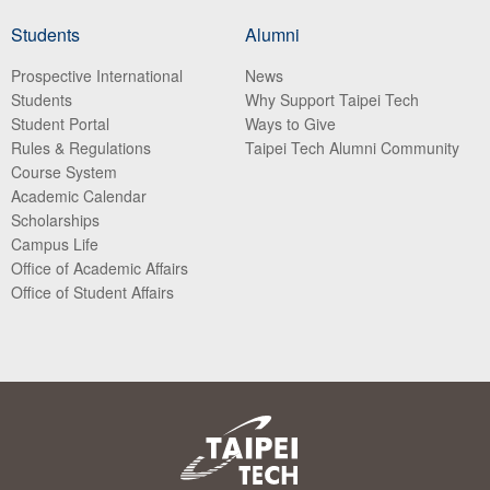
Students
Alumni
Prospective International
News
Students
Why Support Taipei Tech
Student Portal
Ways to Give
Rules & Regulations
Taipei Tech Alumni Community
Course System
Academic Calendar
Scholarships
Campus Life
Office of Academic Affairs
Office of Student Affairs