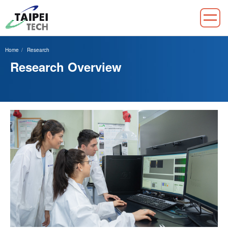
Jump
to
Home
Research
the
Research Overview
main
content
block