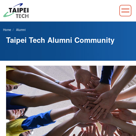
Jump
to
Home
Alumni
the
Taipei Tech Alumni Community
main
content
block