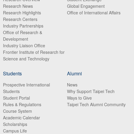
Research News
Global Engagement
Research Highlights
Office of International Affairs
Research Centers
Industry Partnerships
Office of Research &
Development
Industry Liaison Office
Frontier Institute of Research for
Science and Technology
Students
Alumni
Prospective International
News
Students
Why Support Taipei Tech
Student Portal
Ways to Give
Rules & Regulations
Taipei Tech Alumni Community
Course System
Academic Calendar
Scholarships
Campus Life