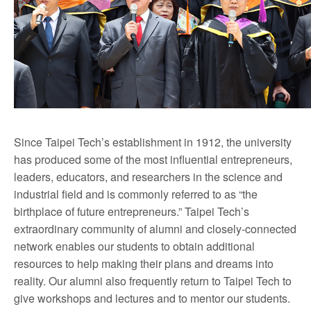
Since Taipei Tech’s establishment in 1912, the university
has produced some of the most influential entrepreneurs,
leaders, educators, and researchers in the science and
industrial field and is commonly referred to as “the
birthplace of future entrepreneurs.” Taipei Tech’s
extraordinary community of alumni and closely-connected
network enables our students to obtain additional
resources to help making their plans and dreams into
reality. Our alumni also frequently return to Taipei Tech to
give workshops and lectures and to mentor our students.