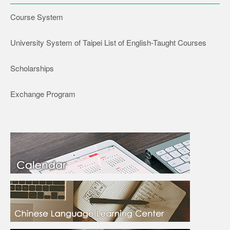
Course System
University System of Taipei List of English-Taught Courses
Scholarships
Exchange Program