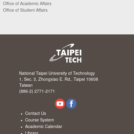
Office of Academic Affairs
Office of Student Affairs
National Taipei University of Technology
1, Sec. 3, Zhongxiao E. Rd., Taipei 10608
Taiwan
(886-2) 2771-2171
Contact Us
Course System
Academic Calendar
Library