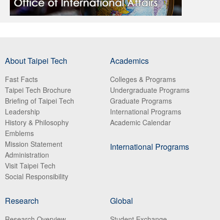
About Taipei Tech
Academics
Fast Facts
Colleges & Programs
Taipei Tech Brochure
Undergraduate Programs
Briefing of Taipei Tech
Graduate Programs
Leadership
International Programs
History & Philosophy
Academic Calendar
Emblems
Mission Statement
International Programs
Administration
Visit Taipei Tech
Social Responsibility
Research
Global
Research Overview
Student Exchange