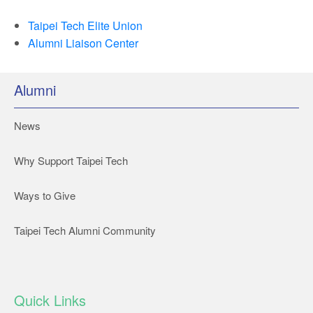
Taipei Tech Elite Union
Alumni Liaison Center
Alumni
News
Why Support Taipei Tech
Ways to Give
Taipei Tech Alumni Community
Quick Links