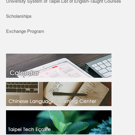
University System of Taipei List of English-Taught Courses
Scholarships
Exchange Program