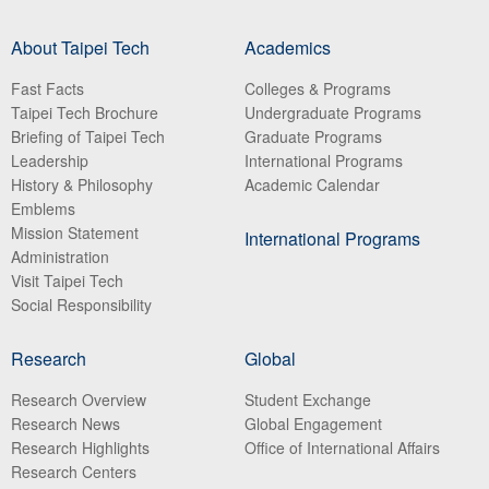
About Taipei Tech
Academics
Fast Facts
Colleges & Programs
Taipei Tech Brochure
Undergraduate Programs
Briefing of Taipei Tech
Graduate Programs
Leadership
International Programs
History & Philosophy
Academic Calendar
Emblems
Mission Statement
International Programs
Administration
Visit Taipei Tech
Social Responsibility
Research
Global
Research Overview
Student Exchange
Research News
Global Engagement
Research Highlights
Office of International Affairs
Research Centers