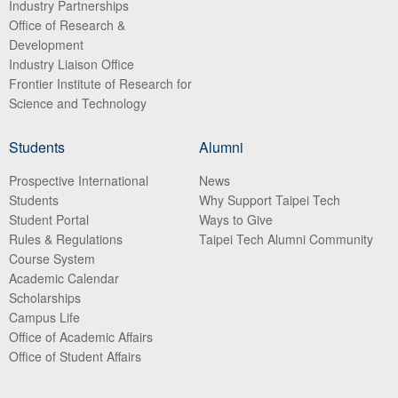
Industry Partnerships
Office of Research &
Development
Industry Liaison Office
Frontier Institute of Research for
Science and Technology
Students
Alumni
Prospective International
News
Students
Why Support Taipei Tech
Student Portal
Ways to Give
Rules & Regulations
Taipei Tech Alumni Community
Course System
Academic Calendar
Scholarships
Campus Life
Office of Academic Affairs
Office of Student Affairs