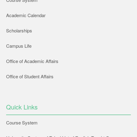
Academic Calendar
Scholarships
Campus Life
Office of Academic Affairs
Office of Student Affairs
Quick Links
Course System