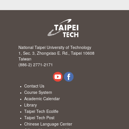
National Taipei University of Technology
1, Sec. 3, Zhongxiao E. Rd., Taipei 10608
Taiwan
(886-2) 2771-2171
Contact Us
Course System
Academic Calendar
Library
Taipei Tech Ecolife
Taipei Tech Post
Chinese Language Center