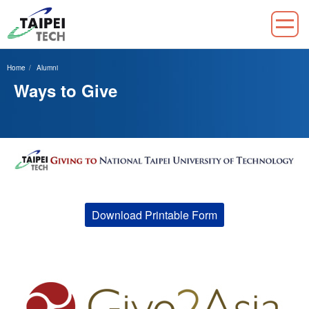
Jump
to
Home
Alumni
the
Ways to Give
main
content
block
Download Printable Form