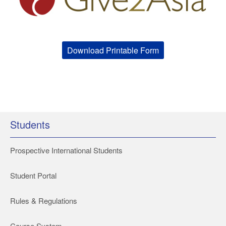
Download Printable Form
Students
Prospective International Students
Student Portal
Rules & Regulations
Course System