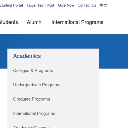
Student Portal
Taipei Tech Post
Give Now
Contact Us
中文
Students
Alumni
International Programs
Academics
Colleges & Programs
Undergraduate Programs
Graduate Programs
International Programs
Academic Calendar