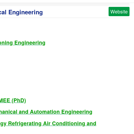
cal Engineering
Website
ioning Engineering
CMEE (PhD)
chanical and Automation Engineering
gy Refrigerating Air Conditioning and