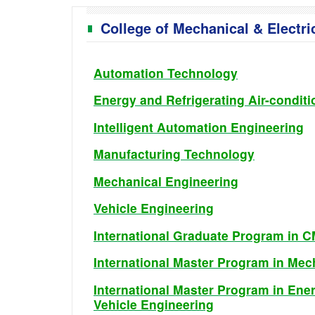
College of Mechanical & Electri
Automation Technology
Energy and Refrigerating Air-condit
Intelligent Automation Engineering
Manufacturing Technology
Mechanical Engineering
Vehicle Engineering
International Graduate Program in 
International Master Program in Me
International Master Program in Ener
Vehicle Engineering