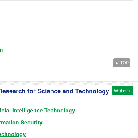
on
▲ TOP
f Research for Science and Technology
Website
icial Intelligence Technology
rmation Security
echnology