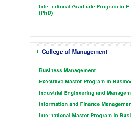
International Graduate Program in E
(PhD)
College of Management
Business Management
Executive Master Program in Busine
Industrial Engineering and Managem
Information and Finance Managemen
International Master Program in Bus