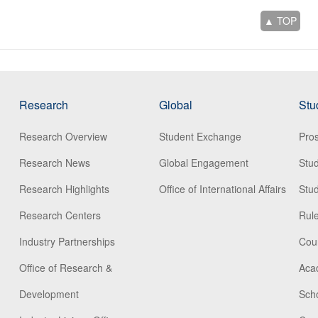
▲ TOP
Research
Global
Stu
Research Overview
Student Exchange
Pros
Research News
Global Engagement
Stu
Research Highlights
Office of International Affairs
Stud
Research Centers
Rule
Industry Partnerships
Cou
Office of Research &
Aca
Development
Scho