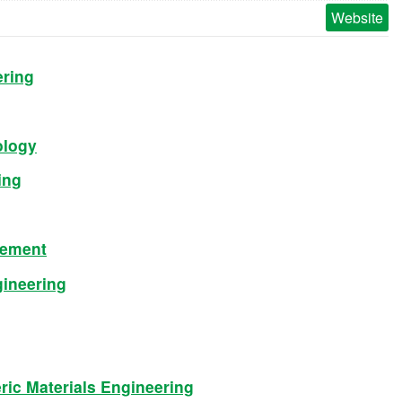
Website
ering
ology
ing
gement
gineering
ic Materials Engineering