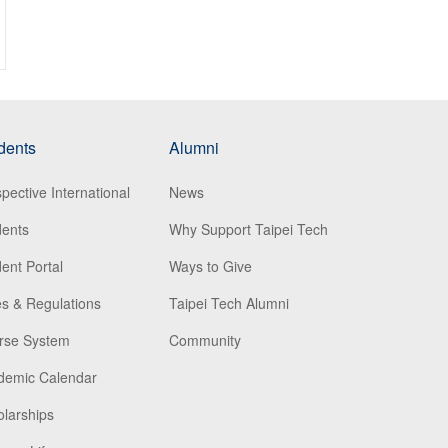
dents
Alumni
pective International
News
dents
Why Support Taipei Tech
ent Portal
Ways to Give
s & Regulations
Taipei Tech Alumni
rse System
Community
demic Calendar
larships