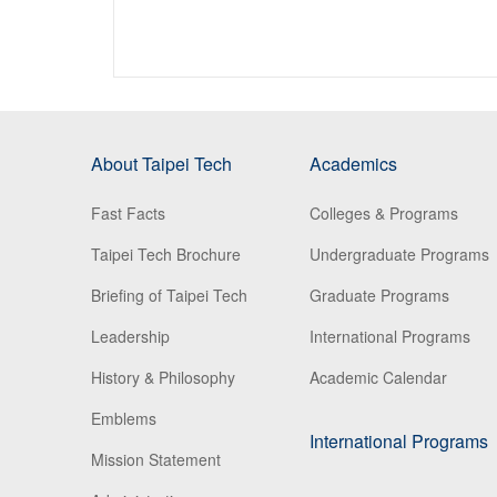
About Taipei Tech
Academics
Fast Facts
Colleges & Programs
Taipei Tech Brochure
Undergraduate Programs
Briefing of Taipei Tech
Graduate Programs
Leadership
International Programs
History & Philosophy
Academic Calendar
Emblems
International Programs
Mission Statement