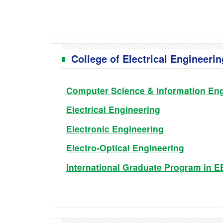
College of Electrical Engineer
Computer Science & Information Eng
Electrical Engineering
Electronic Engineering
Electro-Optical Engineering
International Graduate Program in 