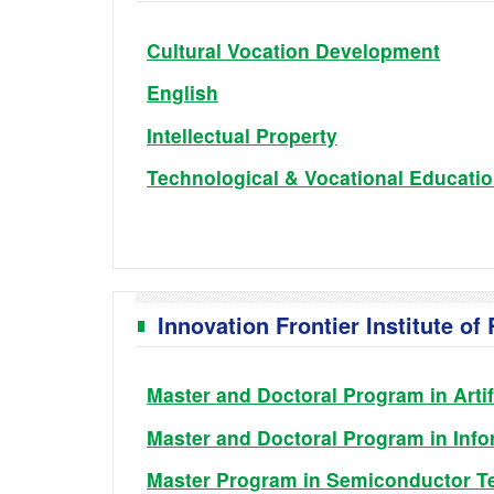
Cultural Vocation Development
English
Intellectual Property
Technological & Vocational Educati
Innovation Frontier Institute o
Master and Doctoral Program in Artif
Master and Doctoral Program in Info
Master Program in Semiconductor T