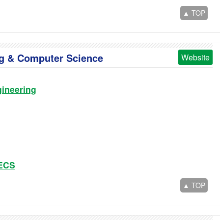
▲ TOP
ing & Computer Science
Website
ineering
EECS
▲ TOP