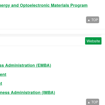
nergy and Optoelectronic Materials Program
▲ TOP
Website
ss Administration (EMBA)
ent
t
iness Administration (IMBA)
▲ TOP