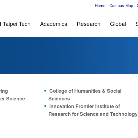
Home
Campus Map
 Taipei Tech
Academics
Research
Global
ring
College of Humanities & Social
ter Science
Sciences
Innovation Frontier Institute of
Research for Science and Technology