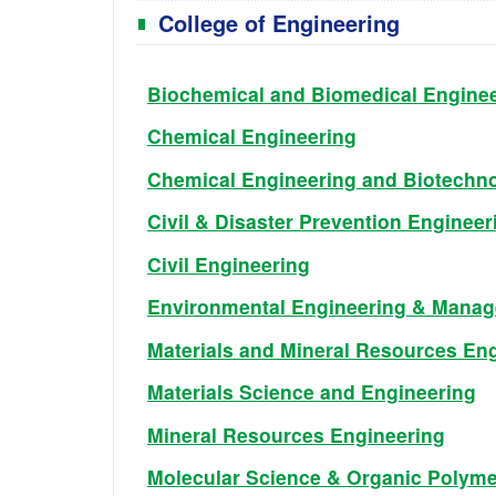
College of Engineering
Biochemical and Biomedical Engine
Chemical Engineering
Chemical Engineering and Biotechn
Civil & Disaster Prevention Engineer
Civil Engineering
Environmental Engineering & Mana
Materials and Mineral Resources En
Materials Science and Engineering
Mineral Resources Engineering
Molecular Science & Organic Polymer