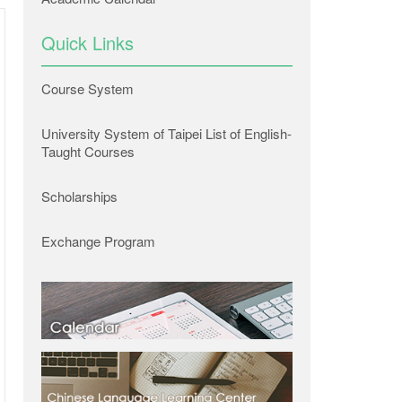
Quick Links
Course System
University System of Taipei List of English-
Taught Courses
Scholarships
Exchange Program