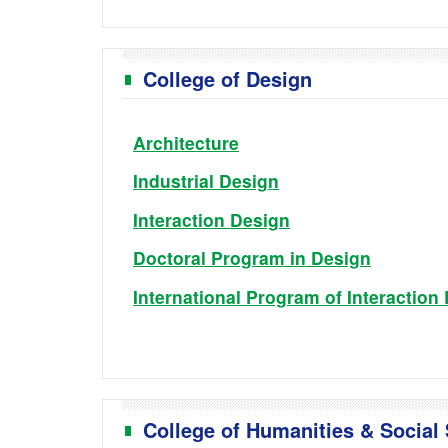
College of Design
Architecture
Industrial Design
Interaction Design
Doctoral Program in Design
International Program of Interaction
College of Humanities & Social