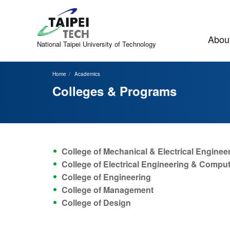
Jump
to
the
main
About
content
National Taipei
University of Technology
block
Home
Academics
Colleges & Programs
College of Mechanical & Electrical Enginee
College of Electrical Engineering & Compu
College of Engineering
College of Management
College of Design