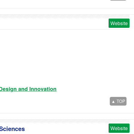
Website
 Design and Innovation
▲ TOP
 Sciences
Website