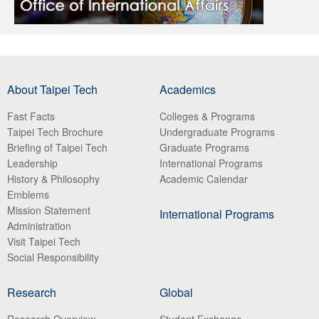
About Taipei Tech
Academics
Fast Facts
Colleges & Programs
Taipei Tech Brochure
Undergraduate Programs
Briefing of Taipei Tech
Graduate Programs
Leadership
International Programs
History & Philosophy
Academic Calendar
Emblems
Mission Statement
International Programs
Administration
Visit Taipei Tech
Social Responsibility
Research
Global