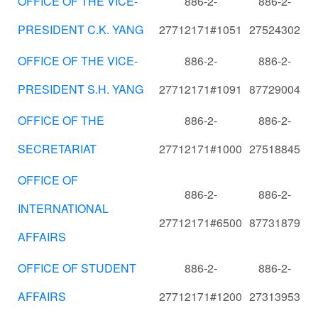
OFFICE OF THE VICE-
886-2-
886-2-
PRESIDENT C.K. YANG
27712171#1051
27524302
OFFICE OF THE VICE-
886-2-
886-2-
PRESIDENT S.H. YANG
27712171#1091
87729004
OFFICE OF THE
886-2-
886-2-
SECRETARIAT
27712171#1000
27518845
OFFICE OF
886-2-
886-2-
INTERNATIONAL
27712171#6500
87731879
AFFAIRS
OFFICE OF STUDENT
886-2-
886-2-
AFFAIRS
27712171#1200
27313953