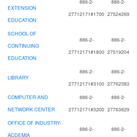
886-2-
886-2-
EXTENSION
27712171#1700
27524269
EDUCATION
SCHOOL OF
886-2-
886-2-
CONTINUING
27712171#1800
27519204
EDUCATION
886-2-
886-2-
LIBRARY
27712171#3100
27762383
COMPUTER AND
886-2-
886-2-
NETWORK CENTER
27712171#3200
27763829
OFFICE OF INDUSTRY-
886-2-
886-2-
ACDEMIA