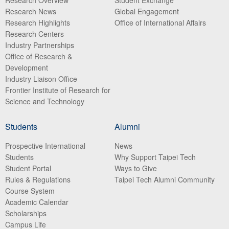
Research Overview
Student Exchange
Research News
Global Engagement
Research Highlights
Office of International Affairs
Research Centers
Industry Partnerships
Office of Research &
Development
Industry Liaison Office
Frontier Institute of Research for
Science and Technology
Students
Alumni
Prospective International
News
Students
Why Support Taipei Tech
Student Portal
Ways to Give
Rules & Regulations
Taipei Tech Alumni Community
Course System
Academic Calendar
Scholarships
Campus Life