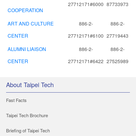
27712171#6000
87733973
COOPERATION
ART AND CULTURE
886-2-
886-2-
CENTER
27712171#6100
27719443
ALUMNI LIAISON
886-2-
886-2-
CENTER
27712171#6422
27525989
About Taipei Tech
Fast Facts
Taipei Tech Brochure
Briefing of Taipei Tech