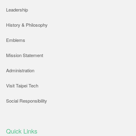
Leadership
History & Philosophy
Emblems
Mission Statement
Administration
Visit Taipei Tech
Social Responsibility
Quick Links