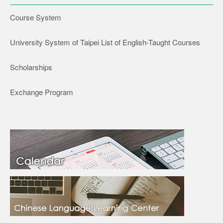
Course System
University System of Taipei List of English-Taught Courses
Scholarships
Exchange Program