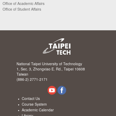
Office of Academic Affairs
Office of Student Affairs
National Taipei University of Technology
1, Sec. 3, Zhongxiao E. Rd., Taipei 10608
Taiwan
(886-2) 2771-2171
Contact Us
Course System
Academic Calendar
Library