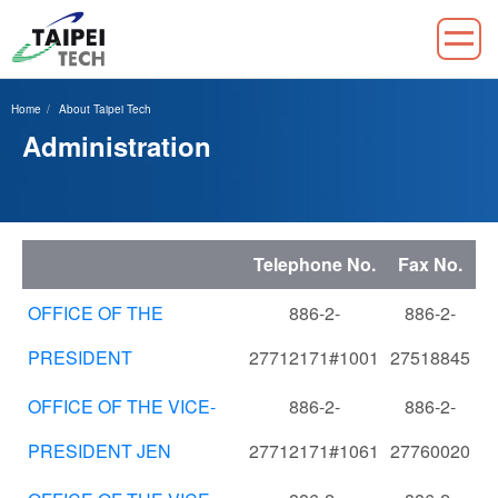
Jump
to
Home
About Taipei Tech
the
Administration
main
content
block
Telephone No.
Fax No.
OFFICE OF THE
886-2-
886-2-
PRESIDENT
27712171#1001
27518845
OFFICE OF THE VICE-
886-2-
886-2-
PRESIDENT JEN
27712171#1061
27760020