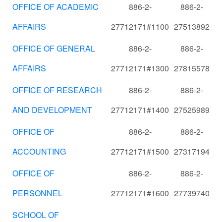
OFFICE OF ACADEMIC
886-2-
886-2-
AFFAIRS
27712171#1100
27513892
OFFICE OF GENERAL
886-2-
886-2-
AFFAIRS
27712171#1300
27815578
OFFICE OF RESEARCH
886-2-
886-2-
AND DEVELOPMENT
27712171#1400
27525989
OFFICE OF
886-2-
886-2-
ACCOUNTING
27712171#1500
27317194
OFFICE OF
886-2-
886-2-
PERSONNEL
27712171#1600
27739740
SCHOOL OF