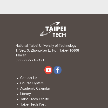
National Taipei University of Technology
1, Sec. 3, Zhongxiao E. Rd., Taipei 10608
Taiwan
(886-2) 2771-2171
Contact Us
Course System
Academic Calendar
Library
Taipei Tech Ecolife
Taipei Tech Post