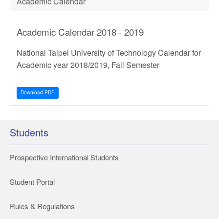
Academic Calendar
Academic Calendar 2018 - 2019
National Taipei University of Technology Calendar for
Academic year 2018/2019, Fall Semester
Download PDF
Students
Prospective International Students
Student Portal
Rules & Regulations