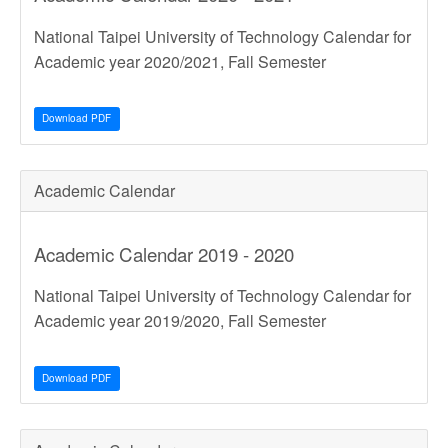
National Taipei University of Technology Calendar for
Academic year 2020/2021, Fall Semester
Download PDF
Academic Calendar
Academic Calendar 2019 - 2020
National Taipei University of Technology Calendar for
Academic year 2019/2020, Fall Semester
Download PDF