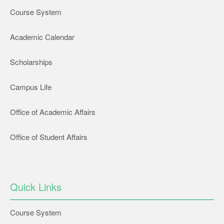
Course System
Academic Calendar
Scholarships
Campus Life
Office of Academic Affairs
Office of Student Affairs
Quick Links
Course System