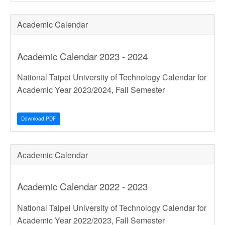
Academic Calendar
Academic Calendar 2023 - 2024
National Taipei University of Technology Calendar for
Academic Year 2023/2024, Fall Semester
Download PDF
Academic Calendar
Academic Calendar 2022 - 2023
National Taipei University of Technology Calendar for
Academic Year 2022/2023, Fall Semester