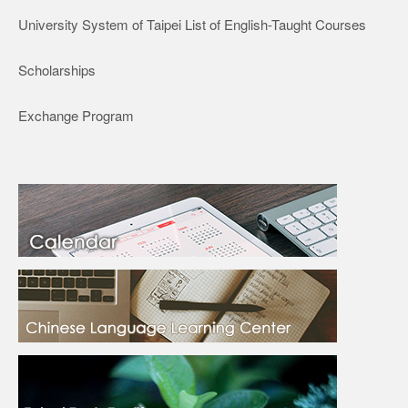
University System of Taipei List of English-Taught Courses
Scholarships
Exchange Program