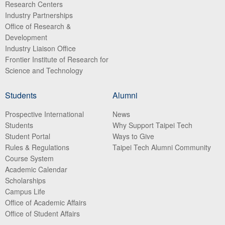
Research Centers
Industry Partnerships
Office of Research &
Development
Industry Liaison Office
Frontier Institute of Research for
Science and Technology
Students
Alumni
Prospective International
News
Students
Why Support Taipei Tech
Student Portal
Ways to Give
Rules & Regulations
Taipei Tech Alumni Community
Course System
Academic Calendar
Scholarships
Campus Life
Office of Academic Affairs
Office of Student Affairs