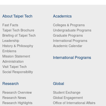
About Taipei Tech
Academics
Fast Facts
Colleges & Programs
Taipei Tech Brochure
Undergraduate Programs
Briefing of Taipei Tech
Graduate Programs
Leadership
International Programs
History & Philosophy
Academic Calendar
Emblems
Mission Statement
International Programs
Administration
Visit Taipei Tech
Social Responsibility
Research
Global
Research Overview
Student Exchange
Research News
Global Engagement
Research Highlights
Office of International Affairs