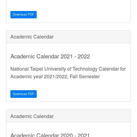
Download PDF
Academic Calendar
Academic Calendar 2021 - 2022
National Taipei University of Technology Calendar for
Academic year 2021/2022, Fall Semester
Download PDF
Academic Calendar
Academic Calendar 2020 - 2021