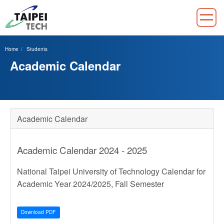
Jump
to
Home
Students
the
Academic Calendar
main
content
block
Academic Calendar
Academic Calendar 2024 - 2025
National Taipei University of Technology Calendar for
Academic Year 2024/2025, Fall Semester
Download PDF