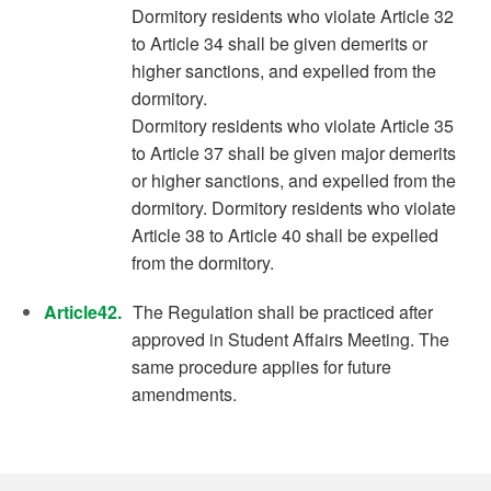
Dormitory residents who violate Article 32
to Article 34 shall be given demerits or
higher sanctions, and expelled from the
dormitory.
Dormitory residents who violate Article 35
to Article 37 shall be given major demerits
or higher sanctions, and expelled from the
dormitory. Dormitory residents who violate
Article 38 to Article 40 shall be expelled
from the dormitory.
Article42.
The Regulation shall be practiced after
approved in Student Affairs Meeting. The
same procedure applies for future
amendments.