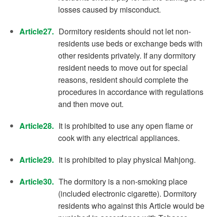
losses caused by misconduct.
Article27.
Dormitory residents should not let non-
residents use beds or exchange beds with
other residents privately. If any dormitory
resident needs to move out for special
reasons, resident should complete the
procedures in accordance with regulations
and then move out.
Article28.
It is prohibited to use any open flame or
cook with any electrical appliances.
Article29.
It is prohibited to play physical Mahjong.
Article30.
The dormitory is a non-smoking place
(included electronic cigarette). Dormitory
residents who against this Article would be