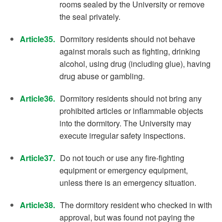
rooms sealed by the University or remove
the seal privately.
Article35.
Dormitory residents should not behave
against morals such as fighting, drinking
alcohol, using drug (including glue), having
drug abuse or gambling.
Article36.
Dormitory residents should not bring any
prohibited articles or inflammable objects
into the dormitory. The University may
execute irregular safety inspections.
Article37.
Do not touch or use any fire-fighting
equipment or emergency equipment,
unless there is an emergency situation.
Article38.
The dormitory resident who checked in with
approval, but was found not paying the