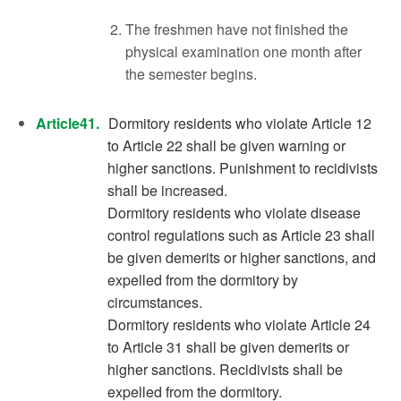
The freshmen have not finished the
physical examination one month after
the semester begins.
Article41.
Dormitory residents who violate Article 12
to Article 22 shall be given warning or
higher sanctions. Punishment to recidivists
shall be increased.
Dormitory residents who violate disease
control regulations such as Article 23 shall
be given demerits or higher sanctions, and
expelled from the dormitory by
circumstances.
Dormitory residents who violate Article 24
to Article 31 shall be given demerits or
higher sanctions. Recidivists shall be
expelled from the dormitory.