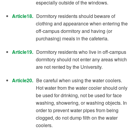
especially outside of the windows.
Article18.
Dormitory residents should beware of
clothing and appearance when entering the
off-campus dormitory and having (or
purchasing) meals in the cafeteria.
Article19.
Dormitory residents who live in off-campus
dormitory should not enter any areas which
are not rented by the University.
Article20.
Be careful when using the water coolers.
Hot water from the water cooler should only
be used for drinking, not be used for face
washing, showering, or washing objects. In
order to prevent water pipes from being
clogged, do not dump filth on the water
coolers.