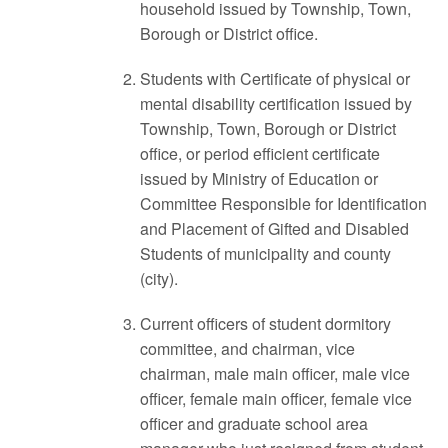
household issued by Township, Town,
Borough or District office.
Students with Certificate of physical or
mental disability certification issued by
Township, Town, Borough or District
office, or period efficient certificate
issued by Ministry of Education or
Committee Responsible for Identification
and Placement of Gifted and Disabled
Students of municipality and county
(city).
Current officers of student dormitory
committee, and chairman, vice
chairman, male main officer, male vice
officer, female main officer, female vice
officer and graduate school area