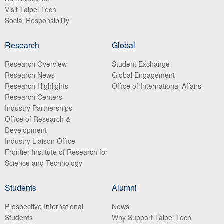
Visit Taipei Tech
Social Responsibility
Research
Global
Research Overview
Student Exchange
Research News
Global Engagement
Research Highlights
Office of International Affairs
Research Centers
Industry Partnerships
Office of Research &
Development
Industry Liaison Office
Frontier Institute of Research for
Science and Technology
Students
Alumni
Prospective International
News
Students
Why Support Taipei Tech