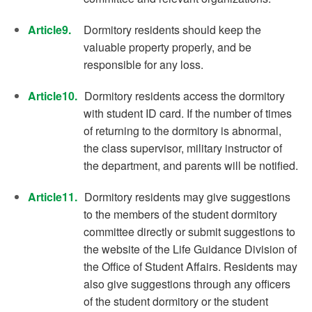
Article9.
Dormitory residents should keep the
valuable property properly, and be
responsible for any loss.
Article10.
Dormitory residents access the dormitory
with student ID card. If the number of times
of returning to the dormitory is abnormal,
the class supervisor, military instructor of
the department, and parents will be notified.
Article11.
Dormitory residents may give suggestions
to the members of the student dormitory
committee directly or submit suggestions to
the website of the Life Guidance Division of
the Office of Student Affairs. Residents may
also give suggestions through any officers
of the student dormitory or the student