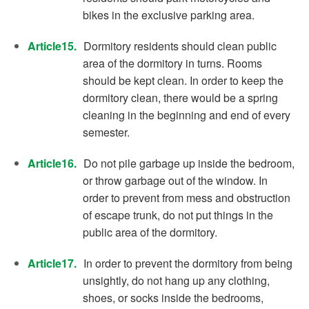
bikes in the exclusive parking area.
Article15.
Dormitory residents should clean public
area of the dormitory in turns. Rooms
should be kept clean. In order to keep the
dormitory clean, there would be a spring
cleaning in the beginning and end of every
semester.
Article16.
Do not pile garbage up inside the bedroom,
or throw garbage out of the window. In
order to prevent from mess and obstruction
of escape trunk, do not put things in the
public area of the dormitory.
Article17.
In order to prevent the dormitory from being
unsightly, do not hang up any clothing,
shoes, or socks inside the bedrooms,