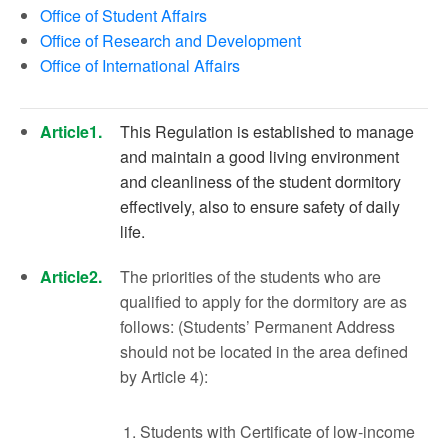
Office of Student Affairs
Office of Research and Development
Office of International Affairs
Article1.
This Regulation is established to manage
and maintain a good living environment
and cleanliness of the student dormitory
effectively, also to ensure safety of daily
life.
Article2.
The priorities of the students who are
qualified to apply for the dormitory are as
follows: (Students’ Permanent Address
should not be located in the area defined
by Article 4):
Students with Certificate of low-income