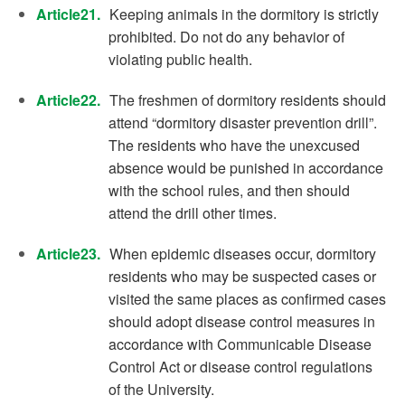
Article21.
Keeping animals in the dormitory is strictly
prohibited. Do not do any behavior of
violating public health.
Article22.
The freshmen of dormitory residents should
attend “dormitory disaster prevention drill”.
The residents who have the unexcused
absence would be punished in accordance
with the school rules, and then should
attend the drill other times.
Article23.
When epidemic diseases occur, dormitory
residents who may be suspected cases or
visited the same places as confirmed cases
should adopt disease control measures in
accordance with Communicable Disease
Control Act or disease control regulations
of the University.