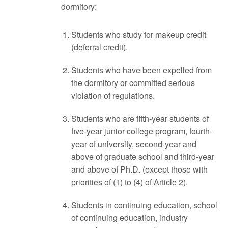
dormitory:
Students who study for makeup credit
(deferral credit).
Students who have been expelled from
the dormitory or committed serious
violation of regulations.
Students who are fifth-year students of
five-year junior college program, fourth-
year of university, second-year and
above of graduate school and third-year
and above of Ph.D. (except those with
priorities of (1) to (4) of Article 2).
Students in continuing education, school
of continuing education, industry