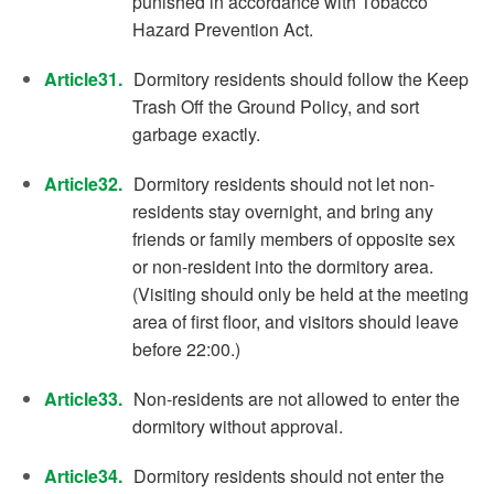
punished in accordance with Tobacco
Hazard Prevention Act.
Article31.
Dormitory residents should follow the Keep
Trash Off the Ground Policy, and sort
garbage exactly.
Article32.
Dormitory residents should not let non-
residents stay overnight, and bring any
friends or family members of opposite sex
or non-resident into the dormitory area.
(Visiting should only be held at the meeting
area of first floor, and visitors should leave
before 22:00.)
Article33.
Non-residents are not allowed to enter the
dormitory without approval.
Article34.
Dormitory residents should not enter the