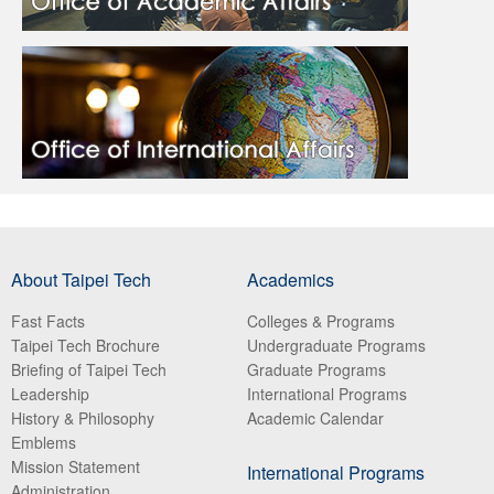
About Taipei Tech
Academics
Fast Facts
Colleges & Programs
Taipei Tech Brochure
Undergraduate Programs
Briefing of Taipei Tech
Graduate Programs
Leadership
International Programs
History & Philosophy
Academic Calendar
Emblems
Mission Statement
International Programs
Administration