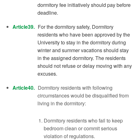
dormitory fee initiatively should pay before
deadline.
Article39.
For the dormitory safety, Dormitory
residents who have been approved by the
University to stay in the dormitory during
winter and summer vacations should stay
in the assigned dormitory. The residents
should not refuse or delay moving with any
excuses.
Article40.
Dormitory residents with following
circumstances would be disqualified from
living in the dormitory:
Dormitory residents who fail to keep
bedroom clean or commit serious
violation of regulations.