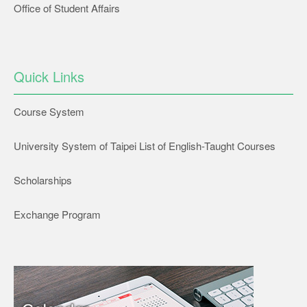
Office of Student Affairs
Quick Links
Course System
University System of Taipei List of English-Taught Courses
Scholarships
Exchange Program