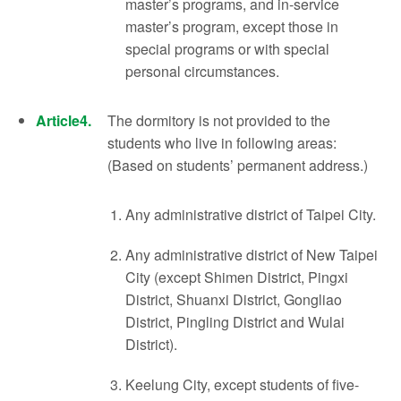
master’s programs, and in-service
master’s program, except those in
special programs or with special
personal circumstances.
Article4.
The dormitory is not provided to the
students who live in following areas:
(Based on students’ permanent address.)
Any administrative district of Taipei City.
Any administrative district of New Taipei
City (except Shimen District, Pingxi
District, Shuanxi District, Gongliao
District, Pingling District and Wulai
District).
Keelung City, except students of five-