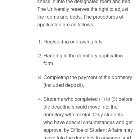
check in into the designated room and bed.
The University reserves the right to adjust
the rooms and beds. The procedures of
application are as follows:
Registering or drawing lots.
Handing in the dormitory application
form.
Completing the payment of the dormitory
(included deposit).
Students who completed (1) to (3) before
the deadline should move into the
dormitory with receipt. Only students
who have special circumstances and get
approval by Office of Student Affairs may
move into the dormitory in advance, and