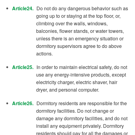
Article24.
Do not do any dangerous behavior such as
going up to or staying at the top floor, or,
climbing over the walls, windows,
balconies, flower stands, or water towers,
unless there is an emergency situation or
dormitory supervisors agree to do above
actions.
Article25.
In order to maintain electrical safety, do not
use any energy-intensive products, except
electricity charger, electric shaver, hair
dryer, and personal computer.
Article26.
Dormitory residents are responsible for the
dormitory facilities. Do not change or
damage any dormitory facilities, and do not
install any equipment privately. Dormitory
residents should pay for all the damages or