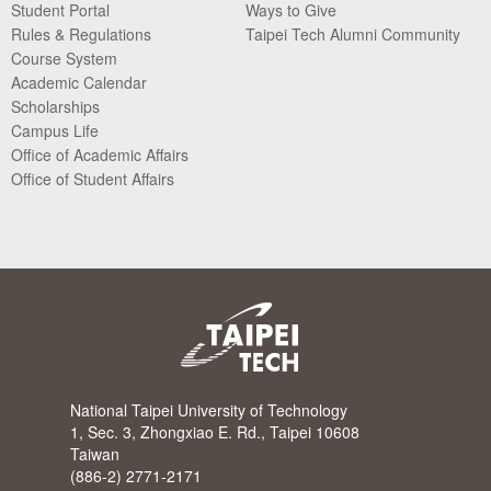
Student Portal
Ways to Give
Rules & Regulations
Taipei Tech Alumni Community
Course System
Academic Calendar
Scholarships
Campus Life
Office of Academic Affairs
Office of Student Affairs
National Taipei University of Technology
1, Sec. 3, Zhongxiao E. Rd., Taipei 10608
Taiwan
(886-2) 2771-2171