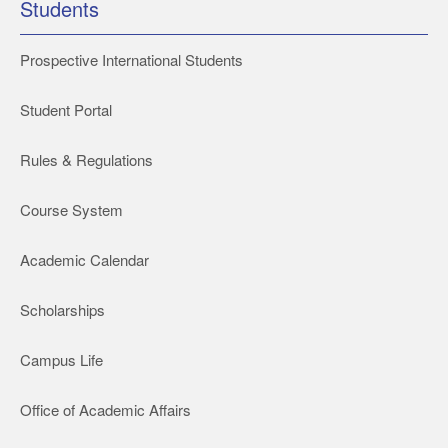
Students
Prospective International Students
Student Portal
Rules & Regulations
Course System
Academic Calendar
Scholarships
Campus Life
Office of Academic Affairs