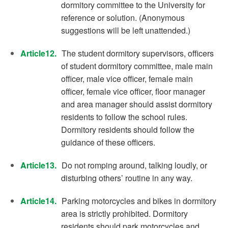
dormitory committee to the University for
reference or solution. (Anonymous
suggestions will be left unattended.)
Article12.
The student dormitory supervisors, officers
of student dormitory committee, male main
officer, male vice officer, female main
officer, female vice officer, floor manager
and area manager should assist dormitory
residents to follow the school rules.
Dormitory residents should follow the
guidance of these officers.
Article13.
Do not romping around, talking loudly, or
disturbing others’ routine in any way.
Article14.
Parking motorcycles and bikes in dormitory
area is strictly prohibited. Dormitory
residents should park motorcycles and