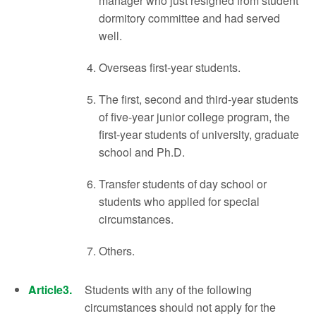
manager who just resigned from student
dormitory committee and had served
well.
Overseas first-year students.
The first, second and third-year students
of five-year junior college program, the
first-year students of university, graduate
school and Ph.D.
Transfer students of day school or
students who applied for special
circumstances.
Others.
Article3.
Students with any of the following
circumstances should not apply for the