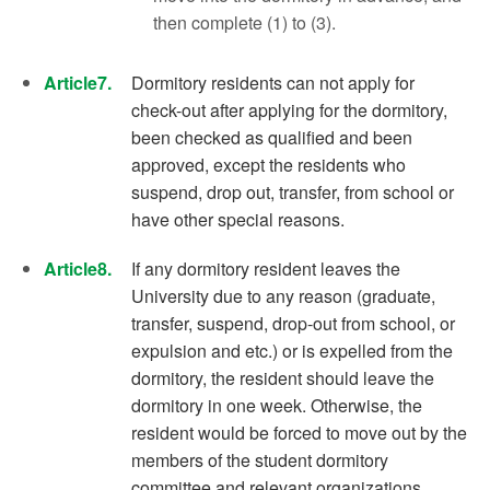
then complete (1) to (3).
Article7.
Dormitory residents can not apply for
check-out after applying for the dormitory,
been checked as qualified and been
approved, except the residents who
suspend, drop out, transfer, from school or
have other special reasons.
Article8.
If any dormitory resident leaves the
University due to any reason (graduate,
transfer, suspend, drop-out from school, or
expulsion and etc.) or is expelled from the
dormitory, the resident should leave the
dormitory in one week. Otherwise, the
resident would be forced to move out by the
members of the student dormitory
committee and relevant organizations.