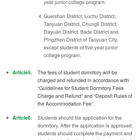
year junior college program.
Gueishan District, Luchu District,
Taoyuan District, Chungli District,
Dayuan District, Bade District and
Pingzhen District of Taoyuan City,
except students of five-year junior
college program.
Article5.
The fees of student dormitory will be
charged and refunded in accordance with
“Guidelines for Student Dormitory Fees
Charge and Refund” and “Deposit Rules of
the Accommodation Fee”.
Article6.
Students should file application for the
dormitory. After the application is approved,
students should complete the payment and