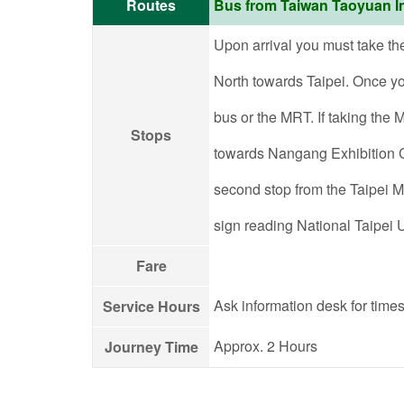
Routes
Bus from Taiwan Taoyuan In
Upon arrival you must take th
North towards Taipei. Once you
bus or the MRT. If taking the
Stops
towards Nangang Exhibition Ce
second stop from the Taipei Ma
sign reading National Taipei U
Fare
Ask information desk for times
Service Hours
Approx. 2 Hours
Journey Time