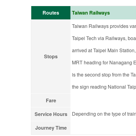
Routes
Taiwan Railways
Taiwan Railways provides variou
Taipei Tech via Railways, boar
arrived at Taipei Main Station
Stops
MRT heading for Nanagang Exh
is the second stop from the Ta
the sign reading National Taip
Fare
Depending on the type of train
Service Hours
Journey Time