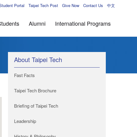
Student Portal
Taipei Tech Post
Give Now
Contact Us
中文
Students
Alumni
International Programs
About Taipei Tech
Fast Facts
Taipei Tech Brochure
Briefing of Taipei Tech
Leadership
History & Philosophy