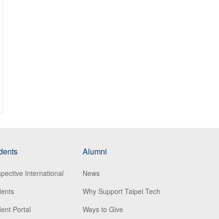
dents
Alumni
pective International
News
dents
Why Support Taipei Tech
ent Portal
Ways to Give