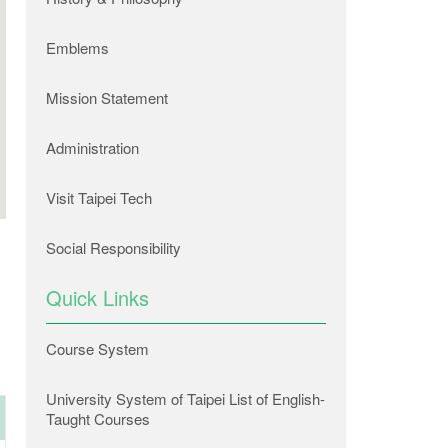
Emblems
Mission Statement
Administration
Visit Taipei Tech
Social Responsibility
Quick Links
Course System
University System of Taipei List of English-
Taught Courses