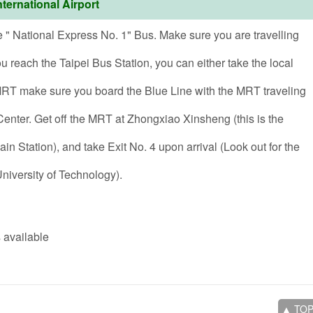
ternational Airport
e " National Express No. 1" Bus. Make sure you are travelling
 reach the Taipei Bus Station, you can either take the local
 MRT make sure you board the Blue Line with the MRT traveling
nter. Get off the MRT at Zhongxiao Xinsheng (this is the
in Station), and take Exit No. 4 upon arrival (Look out for the
niversity of Technology).
 available
▲ TO