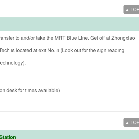
▲ TO
ransfer to and/or take the MRT Blue Line. Get off at Zhongxiao
ech is located at exit No. 4 (Look out for the sign reading
Technology).
on desk for times available)
▲ TO
Station