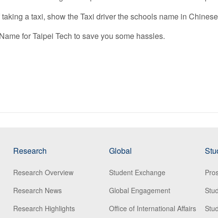
if taking a taxi, show the Taxi driver the schools name in Chinese
 Name for Taipei Tech to save you some hassles.
Research
Global
Stu
Research Overview
Student Exchange
Pros
Research News
Global Engagement
Stu
Research Highlights
Office of International Affairs
Stud