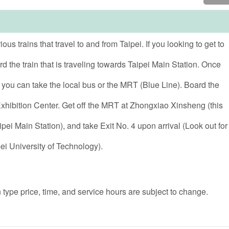
s trains that travel to and from Taipei. If you looking to get to
d the train that is traveling towards Taipei Main Station. Once
, you can take the local bus or the MRT (Blue Line). Board the
ibition Center. Get off the MRT at Zhongxiao Xinsheng (this
ipei Main Station), and take Exit No. 4 upon arrival (Look out for
ei University of Technology).
 type price, time, and service hours are subject to change.