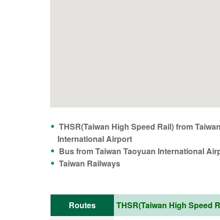
THSR(Taiwan High Speed Rail) from Taiwa
International Airport
Bus from Taiwan Taoyuan International Air
Taiwan Railways
Routes
THSR(Taiwan High Speed Rai