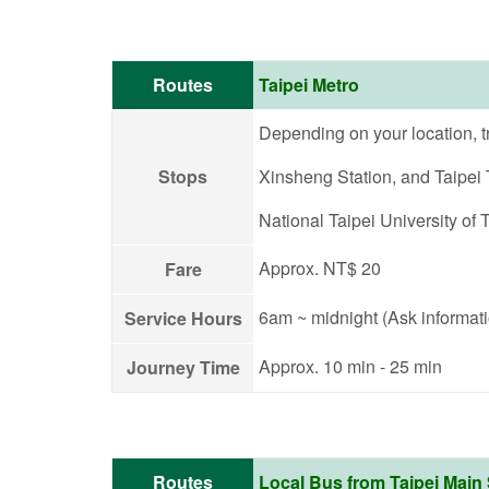
Routes
Taipei Metro
Depending on your location, t
Stops
Xinsheng Station, and Taipei T
National Taipei University of 
Approx. NT$ 20
Fare
6am ~ midnight (Ask informati
Service Hours
Approx. 10 min - 25 min
Journey Time
Routes
Local Bus from Taipei Main 