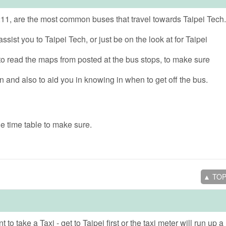
11, are the most common buses that travel towards Taipei Tech.
ssist you to Taipei Tech, or just be on the look at for Taipei
o read the maps from posted at the bus stops, to make sure
on and also to aid you in knowing in when to get off the bus.
e time table to make sure.
▲ TO
 to take a Taxi - get to Taipei first or the taxi meter will run up a