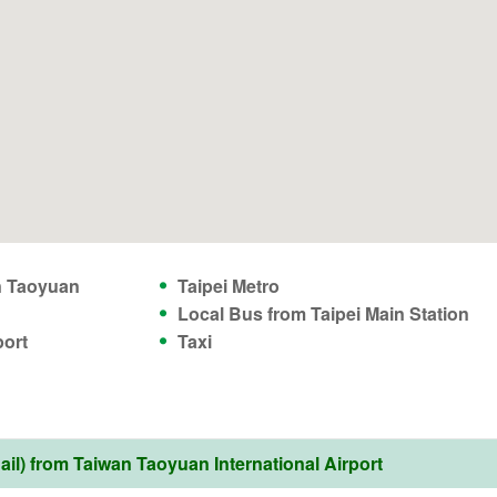
n Taoyuan
Taipei Metro
Local Bus from Taipei Main Station
port
Taxi
l) from Taiwan Taoyuan International Airport