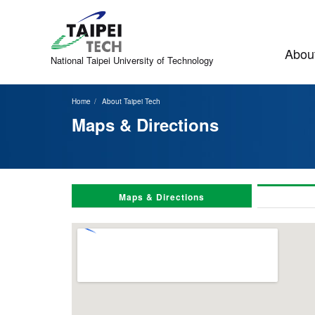
Jump
to
the
main
About
content
National Taipei
University of Technology
block
Home
About Taipei Tech
Maps & Directions
Maps & Directions