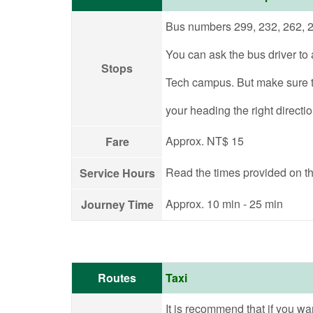
Bus numbers 299, 232, 262, 2
You can ask the bus driver to a
Stops
Tech campus. But make sure t
your heading the right directi
Approx. NT$ 15
Fare
Read the times provided on th
Service Hours
Approx. 10 min - 25 min
Journey Time
Routes
Taxi
It is recommend that if you want