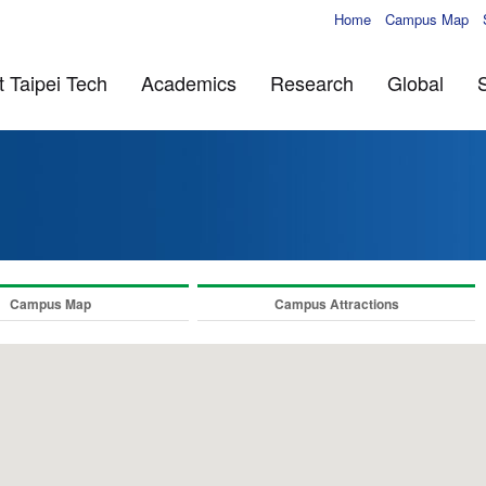
Home
Campus Map
 Taipei Tech
Academics
Research
Global
Campus Map
Campus Attractions