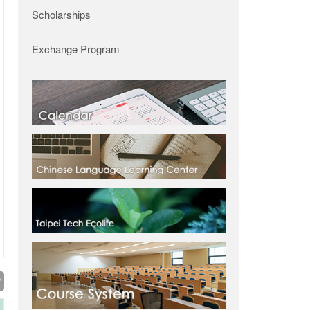
Scholarships
Exchange Program
P