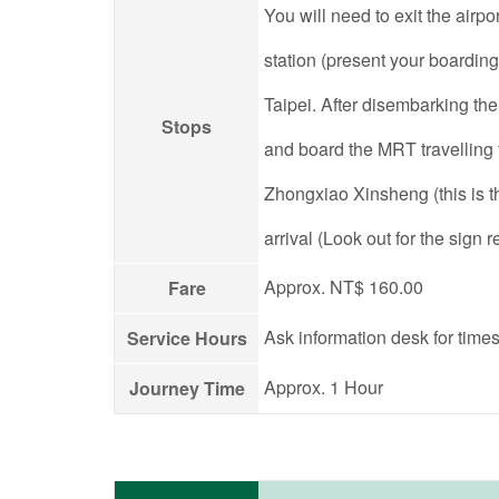
You will need to exit the airpo
station (present your boarding
Taipei. After disembarking th
Stops
and board the MRT travelling
Zhongxiao Xinsheng (this is t
arrival (Look out for the sign
Approx. NT$ 160.00
Fare
Ask information desk for times
Service Hours
Approx. 1 Hour
Journey Time