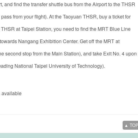
rt, and find the transfer shuttle bus from the Airport to the THSR
 pass from your flight). At the Taoyuan THSR, buy a ticket for
e THSR at Taipei Station, you need to find the MRT Blue Line
 towards Nangang Exhibition Center. Get off the MRT at
he second stop from the Main Station), and take Exit No. 4 upon
 reading National Taipei University of Technology).
 available
▲ TO