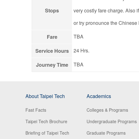
Stops
very costly fare charge. Also 
or try pronounce the Chinese
TBA
Fare
24 Hrs.
Service Hours
TBA
Journey Time
About Taipei Tech
Academics
Fast Facts
Colleges & Programs
Taipei Tech Brochure
Undergraduate Programs
Briefing of Taipei Tech
Graduate Programs