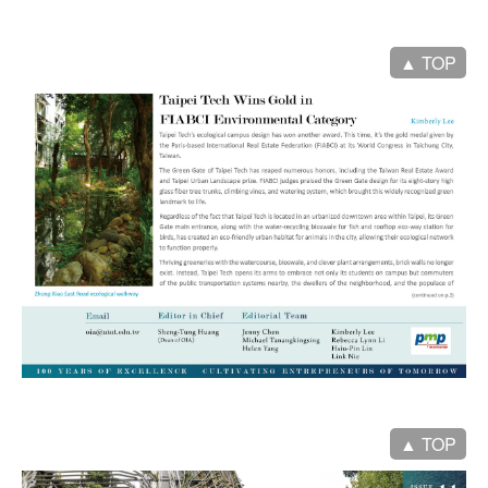
▲ TOP
▲ TOP