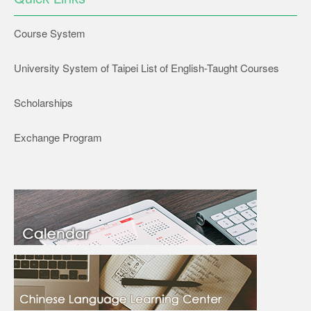
Course System
University System of Taipei List of English-Taught Courses
Scholarships
Exchange Program