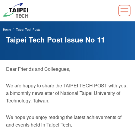
Jump
to
Home
Taipei Tech Posts
the
Taipei Tech Post Issue No 11
main
content
block
Dear Friends and Colleagues,
We are happy to share the TAIPEI TECH POST with you,
a bimonthly newsletter of National Taipei University of
Technology, Taiwan.
We hope you enjoy reading the latest achievements of
and events held in Taipei Tech.