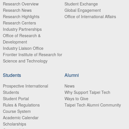
Research Overview
Student Exchange
Research News
Global Engagement
Research Highlights
Office of International Affairs
Research Centers
Industry Partnerships
Office of Research &
Development
Industry Liaison Office
Frontier Institute of Research for
Science and Technology
Students
Alumni
Prospective International
News
Students
Why Support Taipei Tech
Student Portal
Ways to Give
Rules & Regulations
Taipei Tech Alumni Community
Course System
Academic Calendar
Scholarships