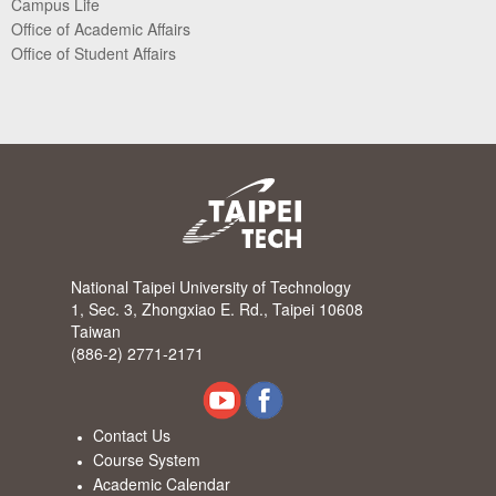
Campus Life
Office of Academic Affairs
Office of Student Affairs
National Taipei University of Technology
1, Sec. 3, Zhongxiao E. Rd., Taipei 10608
Taiwan
(886-2) 2771-2171
Contact Us
Course System
Academic Calendar