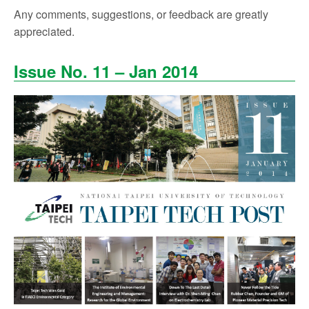
Any comments, suggestions, or feedback are greatly
appreciated.
Issue No. 11 – Jan 2014