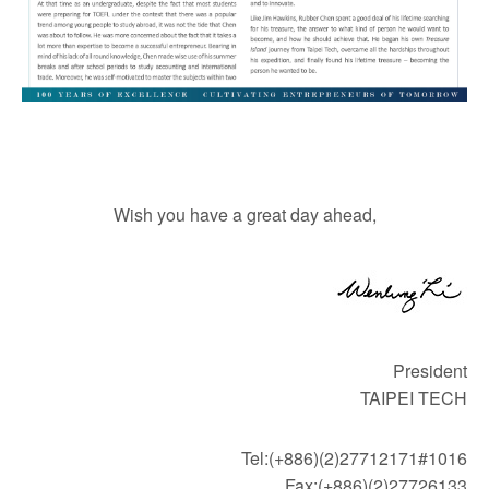
Wish you have a great day ahead,
President
TAIPEI TECH
Tel:(+886)(2)27712171#1016
Fax:(+886)(2)27726133