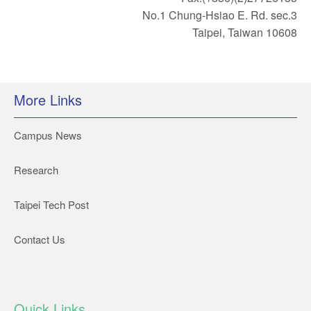
No.1 Chung-Hsiao E. Rd. sec.3
Taipei, Taiwan 10608
More Links
Campus News
Research
Taipei Tech Post
Contact Us
Quick Links