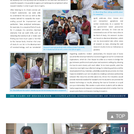
▲ TOP