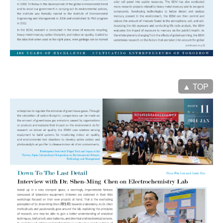
▲ TOP