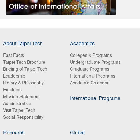
About Taipei Tech
Academics
Fast Facts
Colleges & Programs
Taipei Tech Brochure
Undergraduate Programs
Briefing of Taipei Tech
Graduate Programs
Leadership
International Programs
History & Philosophy
Academic Calendar
Emblems
Mission Statement
International Programs
Administration
Visit Taipei Tech
Social Responsibility
Research
Global