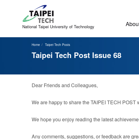
Jump
to
the
main
About
content
National Taipei
University of Technology
block
Home
Taipei Tech Posts
Taipei Tech Post Issue 68
Dear Friends and Colleagues,
We are happy to share the TAIPEI TECH POST with
We hope you enjoy reading the latest achievemen
Any comments, suggestions, or feedback are grea