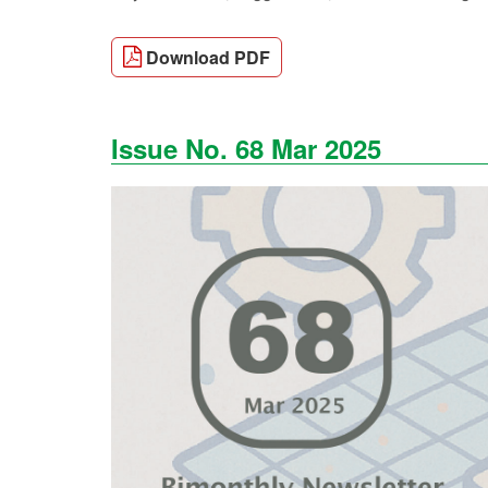
Download PDF
Issue No. 68 Mar 2025