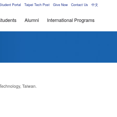
Student Portal
Taipei Tech Post
Give Now
Contact Us
中文
Students
Alumni
International Programs
 Technology, Taiwan.