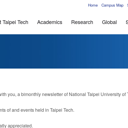
Home
Campus Map
 Taipei Tech
Academics
Research
Global
 you, a bimonthly newsletter of National Taipei University of
ts of and events held in Taipei Tech.
tly appreciated.