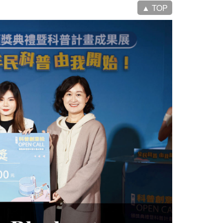
▲ TOP