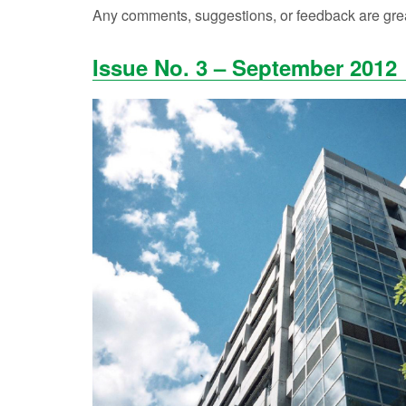
Any comments, suggestions, or feedback are grea
Issue No. 3 – September 2012