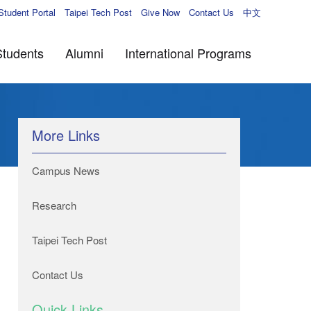
Student Portal
Taipei Tech Post
Give Now
Contact Us
中文
Students
Alumni
International Programs
More Links
Campus News
Research
Taipei Tech Post
Contact Us
Quick Links