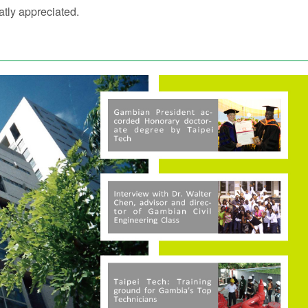
tly appreciated.