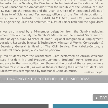
▲ TOP