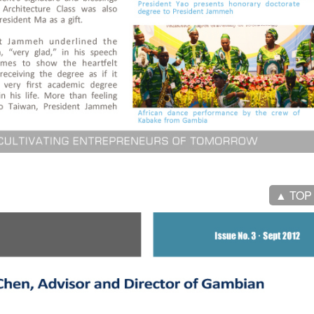
▲ TOP