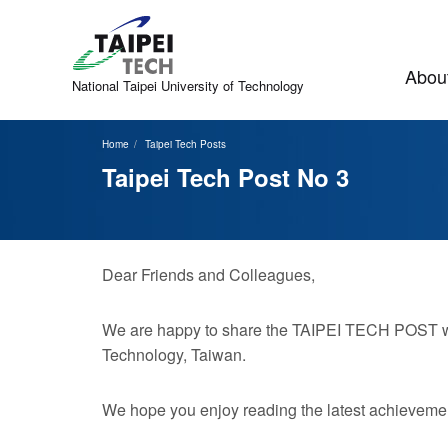
Jump
to
the
main
About
content
National Taipei
University of Technology
block
Home
Taipei Tech Posts
Taipei Tech Post No 3
Dear Friends and Colleagues,
We are happy to share the TAIPEI TECH POST with
Technology, Taiwan.
We hope you enjoy reading the latest achievemen