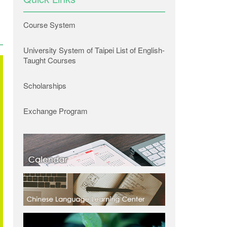
Course System
University System of Taipei List of English-
Taught Courses
Scholarships
Exchange Program