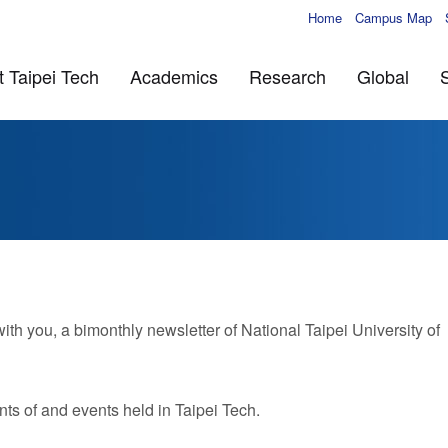
Home
Campus Map
 Taipei Tech
Academics
Research
Global
 you, a bimonthly newsletter of National Taipei University of
ts of and events held in Taipei Tech.