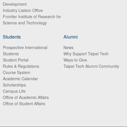
Development
Industry Liaison Office
Frontier Institute of Research for
Science and Technology
Students
Alumni
Prospective International
News
Students
Why Support Taipei Tech
Student Portal
Ways to Give
Rules & Regulations
Taipei Tech Alumni Community
Course System
Academic Calendar
Scholarships
Campus Life
Office of Academic Affairs
Office of Student Affairs