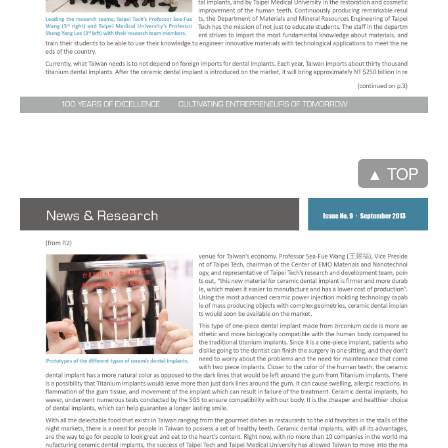
▲ TOP