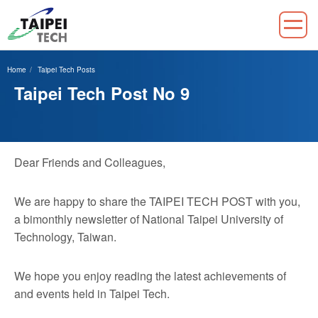
Jump
to
Home
Taipei Tech Posts
the
Taipei Tech Post No 9
main
content
block
Dear Friends and Colleagues,
We are happy to share the TAIPEI TECH POST with you,
a bimonthly newsletter of National Taipei University of
Technology, Taiwan.
We hope you enjoy reading the latest achievements of
and events held in Taipei Tech.