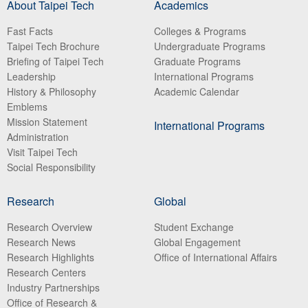
About Taipei Tech
Academics
Fast Facts
Colleges & Programs
Taipei Tech Brochure
Undergraduate Programs
Briefing of Taipei Tech
Graduate Programs
Leadership
International Programs
History & Philosophy
Academic Calendar
Emblems
Mission Statement
International Programs
Administration
Visit Taipei Tech
Social Responsibility
Research
Global
Research Overview
Student Exchange
Research News
Global Engagement
Research Highlights
Office of International Affairs
Research Centers
Industry Partnerships
Office of Research &