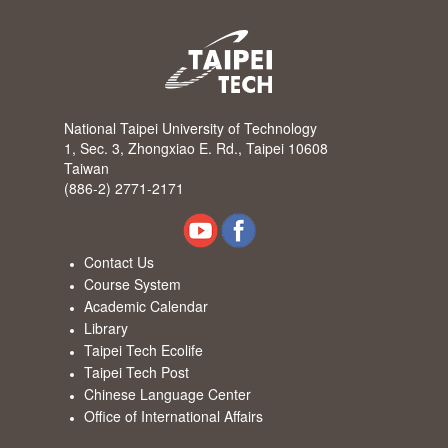
National Taipei University of Technology
1, Sec. 3, Zhongxiao E. Rd., Taipei 10608
Taiwan
(886-2) 2771-2171
Contact Us
Course System
Academic Calendar
Library
Taipei Tech Ecolife
Taipei Tech Post
Chinese Language Center
Office of International Affairs