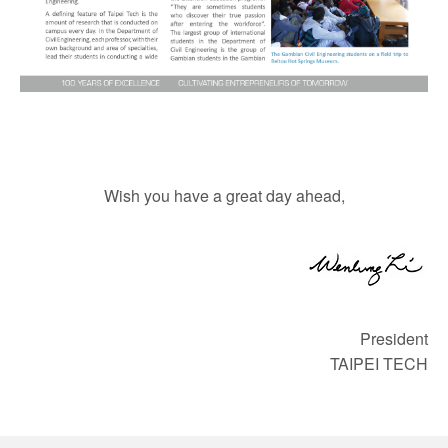
Wish you have a great day ahead,
President
TAIPEI TECH