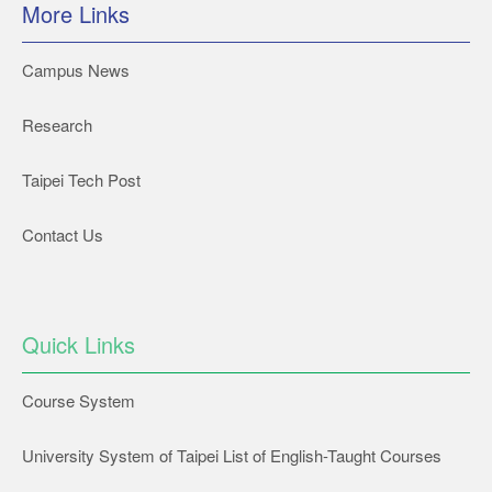
More Links
Campus News
Research
Taipei Tech Post
Contact Us
Quick Links
Course System
University System of Taipei List of English-Taught Courses