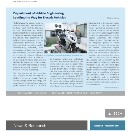
▲ TOP