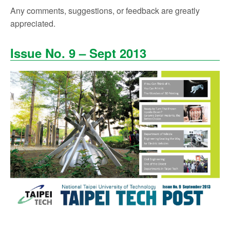
Any comments, suggestions, or feedback are greatly
appreciated.
Issue No. 9 – Sept 2013