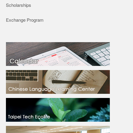
Scholarships
Exchange Program