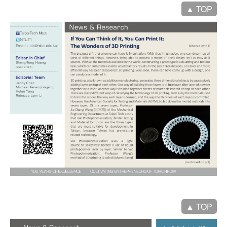
▲ TOP
▲ TOP