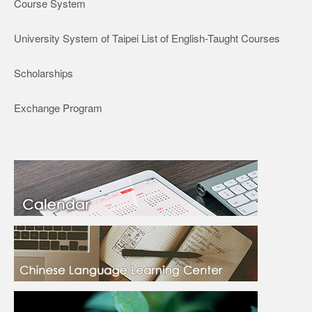
Course System
University System of Taipei List of English-Taught Courses
Scholarships
Exchange Program