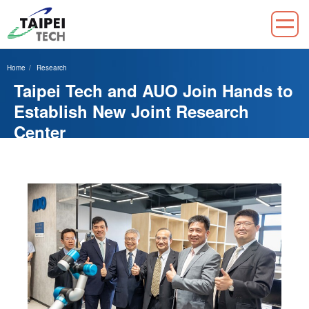
Jump
to
Home
Research
the
Taipei Tech and AUO Join Hands to
main
content
Establish New Joint Research
block
Center