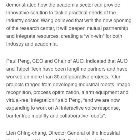
demonstrated how the academia sector can provide
innovative solution to tackle practical needs of the
industry sector. Wang believed that with the new opening
of the research center, it will deepen mutual partnership
and integrate resources, creating a “win-win” for both
industry and academia.
Paul Peng, CEO and Chair of AUO, indicated that AUO
and Taipei Tech have been longtime partners and have
worked on more than 30 collaborative projects. “Our
projects ranged from developing industrial robots, image
recognition, process optimization, alarm equipment and
virtual-real integration,” said Peng, “and we are now
expanding to work on AI interactive voice response,
barrier-free mobility and collaborative robots”.
Lien Ching-chang, Director General of the Industrial