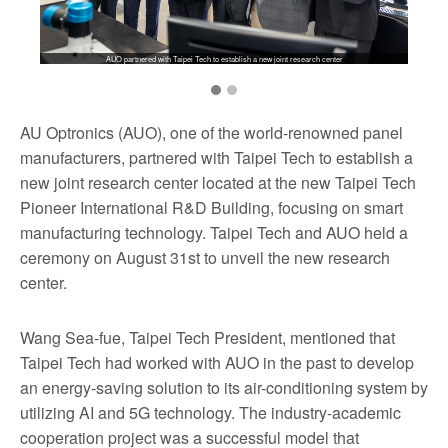
AUO partnered with Taipei Tech to establish a new joint research center
AU Optronics (AUO), one of the world-renowned panel
manufacturers, partnered with Taipei Tech to establish a
new joint research center located at the new Taipei Tech
Pioneer International R&D Building, focusing on smart
manufacturing technology. Taipei Tech and AUO held a
ceremony on August 31st to unveil the new research
center.
Wang Sea-fue, Taipei Tech President, mentioned that
Taipei Tech had worked with AUO in the past to develop
an energy-saving solution to its air-conditioning system by
utilizing AI and 5G technology. The industry-academic
cooperation project was a successful model that