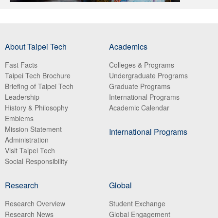
About Taipei Tech
Academics
Fast Facts
Colleges & Programs
Taipei Tech Brochure
Undergraduate Programs
Briefing of Taipei Tech
Graduate Programs
Leadership
International Programs
History & Philosophy
Academic Calendar
Emblems
Mission Statement
International Programs
Administration
Visit Taipei Tech
Social Responsibility
Research
Global
Research Overview
Student Exchange
Research News
Global Engagement