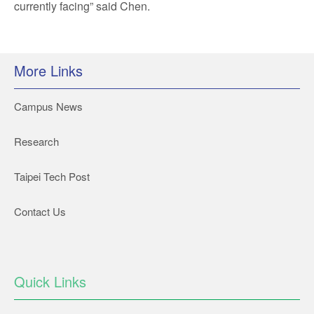
currently facing” said Chen.
More Links
Campus News
Research
Taipei Tech Post
Contact Us
Quick Links