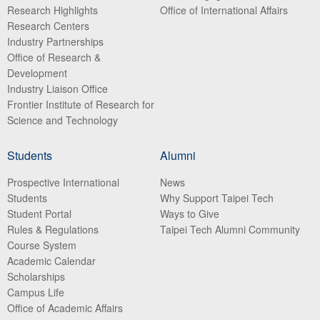
Research Highlights
Office of International Affairs
Research Centers
Industry Partnerships
Office of Research &
Development
Industry Liaison Office
Frontier Institute of Research for
Science and Technology
Students
Alumni
Prospective International
News
Students
Why Support Taipei Tech
Student Portal
Ways to Give
Rules & Regulations
Taipei Tech Alumni Community
Course System
Academic Calendar
Scholarships
Campus Life
Office of Academic Affairs