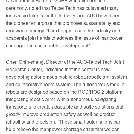
Development Bureau, MOEA who attended the
ceremony, noted that Taipei Tech has cultivated many
innovative talents for the industry, and AUO have been
the pioneer enterprise that promotes sustainability and
renewable energy. “I am happy to see the industry and
academia join hands to address the issue of manpower
shortage and sustainable development”.
Chen Chin-sheng, Director of the AUO-Taipei Tech Joint
Research Center, indicated that the center is now
developing autonomous mobile robot, robotic arm system
and collaborative robot system. The autonomous mobile
robots are designed based on the ROS/ROS 2 platform,
integrating robotic arms with autonomous navigating
transporters to create adaptable and agile solutions that
greatly improve production safety as well as product
reliability and precision. “These smart automations can
help relieve the manpower shortage crisis that we can