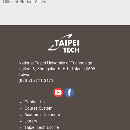
Office of Student Affairs
National Taipei University of Technology
1, Sec. 3, Zhongxiao E. Rd., Taipei 10608
Taiwan
(886-2) 2771-2171
Contact Us
Course System
Academic Calendar
Library
Taipei Tech Ecolife