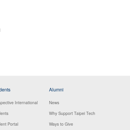
l
dents
Alumni
pective International
News
dents
Why Support Taipei Tech
ent Portal
Ways to Give