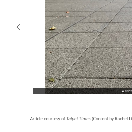
A sidew
r how much water
Article courtesy of
Taipei Times
(Content by Rachel L