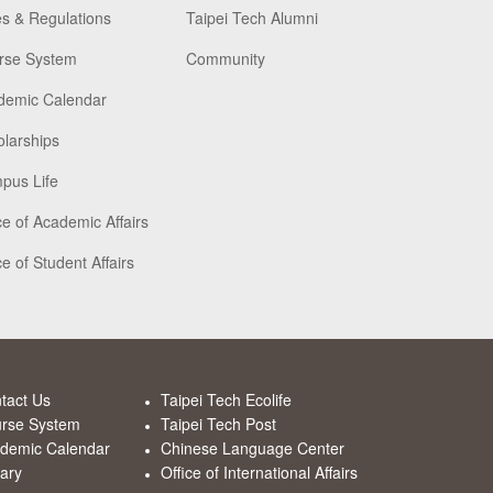
s & Regulations
Taipei Tech Alumni
rse System
Community
demic Calendar
larships
pus Life
ce of Academic Affairs
ce of Student Affairs
tact Us
Taipei Tech Ecolife
rse System
Taipei Tech Post
demic Calendar
Chinese Language Center
rary
Office of International Affairs