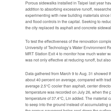
Porous sidewalks installed in Taipei last year h
addition to absorbing excessive runoff, researc
experimenting with new building materials since l
and flood controls in the capital. Seeking to red
the city replaced its asphalt and concrete sidewa
To test the effectiveness of the renovation comple
University of Technology’s Water Environment Re
MRT Station Exit 4 to monitor how much water wa
was not only effective at reducing runoff, but al
Data gathered from March 9 to Aug. 31 showed tha
about 40 percent on average, compared with tradit
average 2.5°C cooler than asphalt, center direct
temperature was recorded on July 26, when the 
temperature of 37.4°C, Lin added. The material c
to seep into the ground instead of accumulating o
the porous pavement helps cool down the surface a