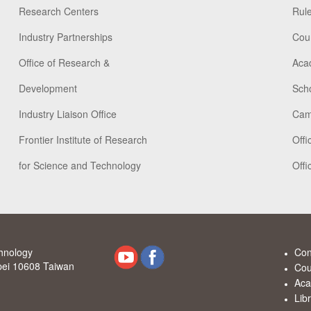
Research Centers
Rule
Industry Partnerships
Cou
Office of Research &
Aca
Development
Scho
Industry Liaison Office
Cam
Frontier Institute of Research
Offi
for Science and Technology
Offi
chnology
Con
ipei 10608 Taiwan
Cou
Aca
Lib