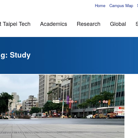
Home
Campus Map
 Taipei Tech
Academics
Research
Global
ng: Study