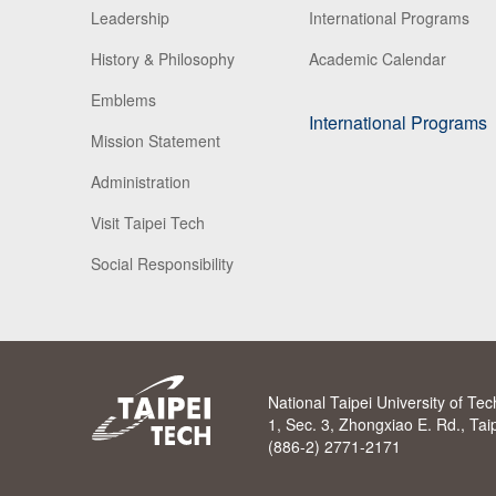
Leadership
International Programs
History & Philosophy
Academic Calendar
Emblems
International Programs
Mission Statement
Administration
Visit Taipei Tech
Social Responsibility
National Taipei University of Te
1, Sec. 3, Zhongxiao E. Rd., Ta
(886-2) 2771-2171