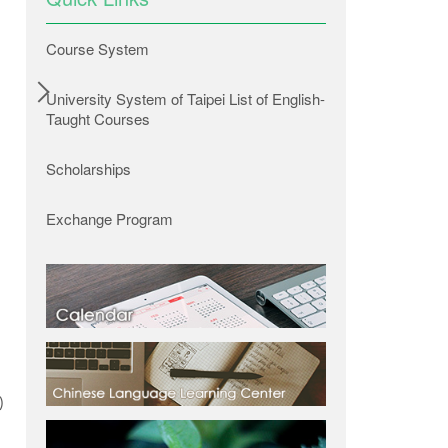
Course System
University System of Taipei List of English-
Taught Courses
Scholarships
Exchange Program
Researchers from Taipei Tech’s Water Environment Research Center installed a sensor in
was absorbed by the perme
)