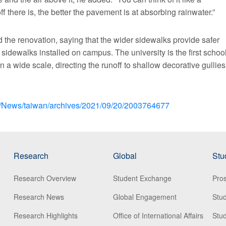
f there is, the better the pavement is at absorbing rainwater.”
the renovation, saying that the wider sidewalks provide safer
idewalks installed on campus. The university is the first schoo
n a wide scale, directing the runoff to shallow decorative gullies
om/News/taiwan/archives/2021/09/20/2003764677
Research
Global
Stu
Research Overview
Student Exchange
Pros
Research News
Global Engagement
Stu
Research Highlights
Office of International Affairs
Stud