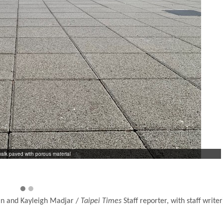
alk paved with porous material
in and Kayleigh Madjar /
Taipei Times
Staff reporter, with staff writer