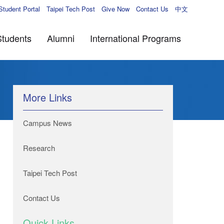
Student Portal
Taipei Tech Post
Give Now
Contact Us
中文
Students
Alumni
International Programs
More Links
Campus News
Research
Taipei Tech Post
Contact Us
Quick Links