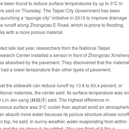
ave been found to reduce surface temperatures by up to 3°C in
hers said on Thursday. The Taipei City Government has been
aunching a “sponge city” initiative in 2015 to improve drainage
uce runoff along Zhongxiao E Road, which is prone to flooding,
lks with a more porous material.
ted late last year, researchers from the National Taipei
search Center installed a sensor in front of Zhongxiao Xinshen
s absorbed by the pavement. They discovered that the materia
so had a lower temperature than other types of pavement.
t the sidewalk can reduce runoff by 13.8 to 63.4 percent, or
ional materials, the center said. Its surface temperature was on
or Lin Jen-yang (林鎮洋) said. The highest difference in
porous surface was 3°C cooler than asphalt amid an atmospheri
an absorb more water because its porous structure allows runof
n top, he said. In sunny weather, water evaporating from within
nd the air above it, he added. “You can think of it like a