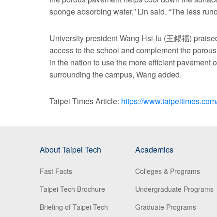
sponge absorbing water,” Lin said. “The less runof
University president Wang Hsi-fu (王錫福) praised 
access to the school and complement the porous s
in the nation to use the more efficient pavement o
surrounding the campus, Wang added.
Taipei Times Article:
https://www.taipeitimes.c
About Taipei Tech
Academics
Fast Facts
Colleges & Programs
Taipei Tech Brochure
Undergraduate Programs
Briefing of Taipei Tech
Graduate Programs