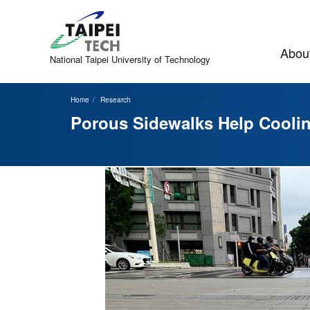
Jump
to
the
main
About
content
National Taipei
University of Technology
block
Home
Research
Porous Sidewalks Help Cooli