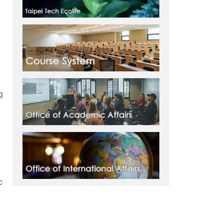
g
l
c
f