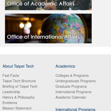
About Taipei Tech
Academics
Fast Facts
Colleges & Programs
Taipei Tech Brochure
Undergraduate Programs
Briefing of Taipei Tech
Graduate Programs
Leadership
International Programs
History & Philosophy
Academic Calendar
Emblems
Mission Statement
International Programs