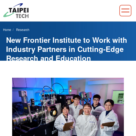
Jump
to
Home
Research
the
New Frontier Institute to Work with
main
content
Industry Partners in Cutting-Edge
block
Research and Education