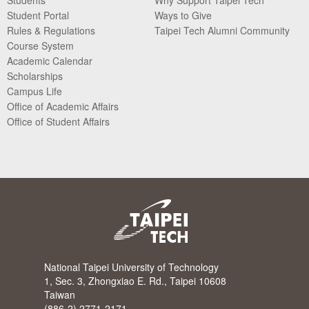
Student Portal
Ways to Give
Rules & Regulations
Taipei Tech Alumni Community
Course System
Academic Calendar
Scholarships
Campus Life
Office of Academic Affairs
Office of Student Affairs
National Taipei University of Technology
1, Sec. 3, Zhongxiao E. Rd., Taipei 10608
Taiwan
(886-2) 2771-2171