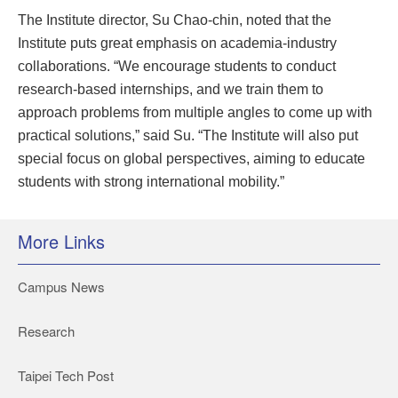
The Institute director, Su Chao-chin, noted that the
Institute puts great emphasis on academia-industry
collaborations. “We encourage students to conduct
research-based internships, and we train them to
approach problems from multiple angles to come up with
practical solutions,” said Su. “The Institute will also put
special focus on global perspectives, aiming to educate
students with strong international mobility.”
More Links
Campus News
Research
Taipei Tech Post