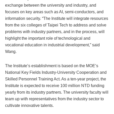
exchange between the university and industry, and
focuses on key areas such as AI, semi-conductors, and
information security. “The Institute will integrate resources
from the six colleges of Taipei Tech to address and solve
problems with industry partners, and in the process, will
highlight the important role of technological and
vocational education in industrial development,” said
Wang.
The Institute’s establishment is based on the MOE’s
National Key Fields Industry-University Cooperation and
Skilled Personnel Training Act. As a ten-year project, the
Institute is expected to receive 100 million NTD funding
yearly from its industry partners. The university faculty will
team up with representatives from the industry sector to
cultivate innovative talents.