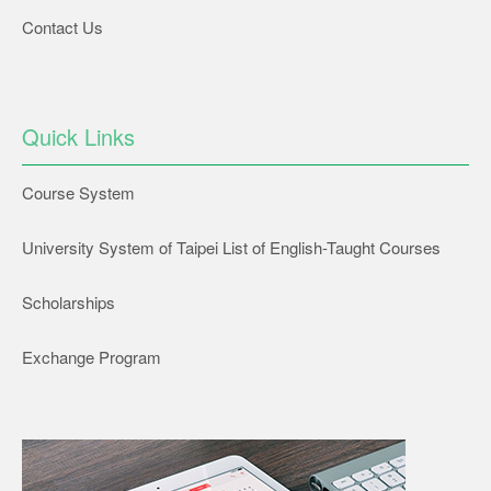
Contact Us
Quick Links
Course System
University System of Taipei List of English-Taught Courses
Scholarships
Exchange Program