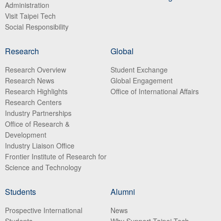
Administration
Visit Taipei Tech
Social Responsibility
Research
Global
Research Overview
Student Exchange
Research News
Global Engagement
Research Highlights
Office of International Affairs
Research Centers
Industry Partnerships
Office of Research &
Development
Industry Liaison Office
Frontier Institute of Research for
Science and Technology
Students
Alumni
Prospective International
News
Students
Why Support Taipei Tech