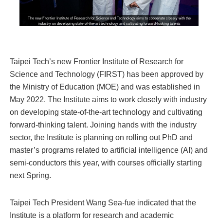
The new Frontier Institute of Research for Science and Technology aims to cooperate closely with the
industry on developing state-of-the-art technology and cultivating forward-looking talents
Taipei Tech’s new Frontier Institute of Research for
Science and Technology (FIRST) has been approved by
the Ministry of Education (MOE) and was established in
May 2022. The Institute aims to work closely with industry
on developing state-of-the-art technology and cultivating
forward-thinking talent. Joining hands with the industry
sector, the Institute is planning on rolling out PhD and
master’s programs related to artificial intelligence (AI) and
semi-conductors this year, with courses officially starting
next Spring.
Taipei Tech President Wang Sea-fue indicated that the
Institute is a platform for research and academic