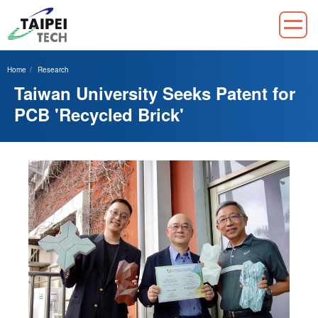
Jump
to
Home
Research
the
Taiwan University Seeks Patent for
main
content
PCB 'Recycled Brick'
block