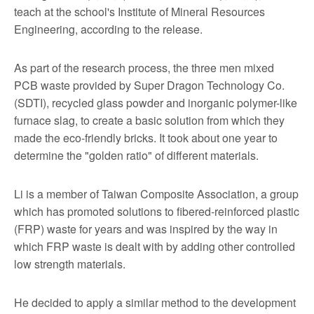
teach at the school's Institute of Mineral Resources
Engineering, according to the release.
As part of the research process, the three men mixed
PCB waste provided by Super Dragon Technology Co.
(SDTI), recycled glass powder and inorganic polymer-like
furnace slag, to create a basic solution from which they
made the eco-friendly bricks. It took about one year to
determine the "golden ratio" of different materials.
Li is a member of Taiwan Composite Association, a group
which has promoted solutions to fibered-reinforced plastic
(FRP) waste for years and was inspired by the way in
which FRP waste is dealt with by adding other controlled
low strength materials.
He decided to apply a similar method to the development