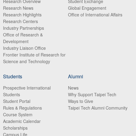
Research Overview
Student Exchange
Research News
Global Engagement
Research Highlights
Office of International Affairs
Research Centers
Industry Partnerships
Office of Research &
Development
Industry Liaison Office
Frontier Institute of Research for
Science and Technology
Students
Alumni
Prospective International
News
Students
Why Support Taipei Tech
Student Portal
Ways to Give
Rules & Regulations
Taipei Tech Alumni Community
Course System
Academic Calendar
Scholarships
Campus Life