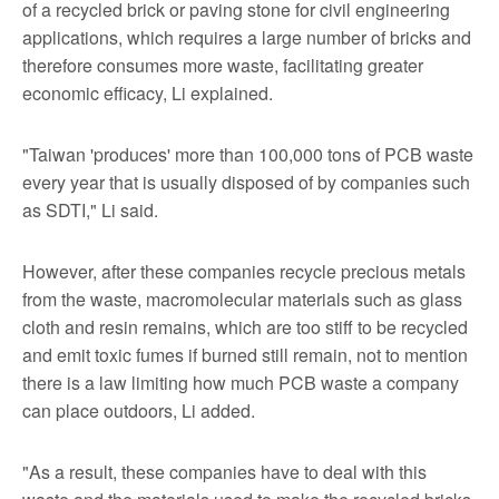
of a recycled brick or paving stone for civil engineering
applications, which requires a large number of bricks and
therefore consumes more waste, facilitating greater
economic efficacy, Li explained.
"Taiwan 'produces' more than 100,000 tons of PCB waste
every year that is usually disposed of by companies such
as SDTI," Li said.
However, after these companies recycle precious metals
from the waste, macromolecular materials such as glass
cloth and resin remains, which are too stiff to be recycled
and emit toxic fumes if burned still remain, not to mention
there is a law limiting how much PCB waste a company
can place outdoors, Li added.
"As a result, these companies have to deal with this