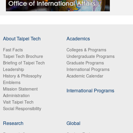
About Taipei Tech
Academics
Fast Facts
Colleges & Programs
Taipei Tech Brochure
Undergraduate Programs
Briefing of Taipei Tech
Graduate Programs
Leadership
International Programs
History & Philosophy
Academic Calendar
Emblems
Mission Statement
International Programs
Administration
Visit Taipei Tech
Social Responsibility
Research
Global