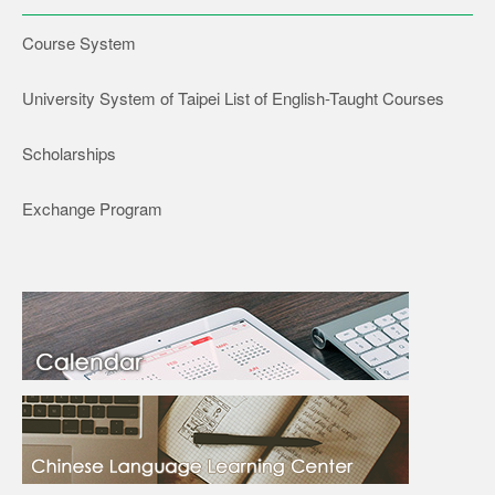
Course System
University System of Taipei List of English-Taught Courses
Scholarships
Exchange Program