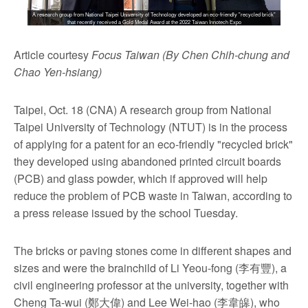
A research group from National Taipei University of Technology developed an eco-friendly "recycled brick"
that recently received a Gold Medal Award at the 2022 Taiwan Innotech Expo
Article courtesy
Focus Taiwan (By Chen Chih-chung and
Chao Yen-hsiang)
Taipei, Oct. 18 (CNA) A research group from National
Taipei University of Technology (NTUT) is in the process
of applying for a patent for an eco-friendly "recycled brick"
they developed using abandoned printed circuit boards
(PCB) and glass powder, which if approved will help
reduce the problem of PCB waste in Taiwan, according to
a press release issued by the school Tuesday.
The bricks or paving stones come in different shapes and
sizes and were the brainchild of Li Yeou-fong (李有豐), a
civil engineering professor at the university, together with
Cheng Ta-wui (鄭大偉) and Lee Wei-hao (李韋皞), who