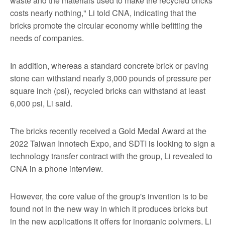
waste and the materials used to make the recycled bricks
costs nearly nothing," Li told CNA, indicating that the
bricks promote the circular economy while befitting the
needs of companies.
In addition, whereas a standard concrete brick or paving
stone can withstand nearly 3,000 pounds of pressure per
square inch (psi), recycled bricks can withstand at least
6,000 psi, Li said.
The bricks recently received a Gold Medal Award at the
2022 Taiwan Innotech Expo, and SDTI is looking to sign a
technology transfer contract with the group, Li revealed to
CNA in a phone interview.
However, the core value of the group's invention is to be
found not in the new way in which it produces bricks but
in the new applications it offers for inorganic polymers, Li