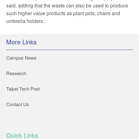
said, adding that the waste can also be used to produce
such higher value products as plant pots, chairs and
umbrella holders.
More Links
Campus News
Research
Taipei Tech Post
Contact Us
Quick Links