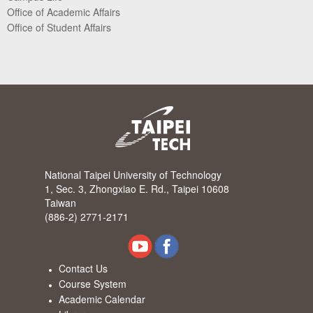
Office of Academic Affairs
Office of Student Affairs
National Taipei University of Technology
1, Sec. 3, Zhongxiao E. Rd., Taipei 10608
Taiwan
(886-2) 2771-2171
Contact Us
Course System
Academic Calendar