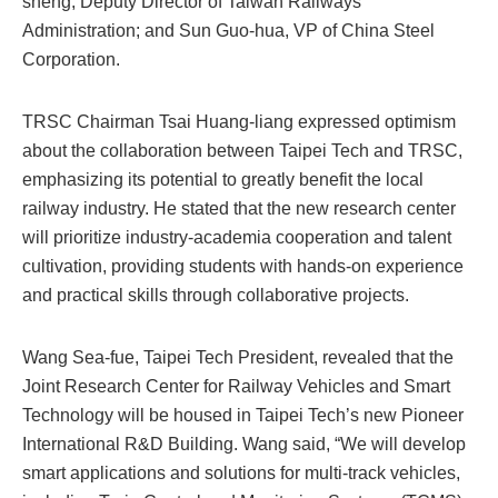
sheng, Deputy Director of Taiwan Railways
Administration; and Sun Guo-hua, VP of China Steel
Corporation.
TRSC Chairman Tsai Huang-liang expressed optimism
about the collaboration between Taipei Tech and TRSC,
emphasizing its potential to greatly benefit the local
railway industry. He stated that the new research center
will prioritize industry-academia cooperation and talent
cultivation, providing students with hands-on experience
and practical skills through collaborative projects.
Wang Sea-fue, Taipei Tech President, revealed that the
Joint Research Center for Railway Vehicles and Smart
Technology will be housed in Taipei Tech’s new Pioneer
International R&D Building. Wang said, “We will develop
smart applications and solutions for multi-track vehicles,