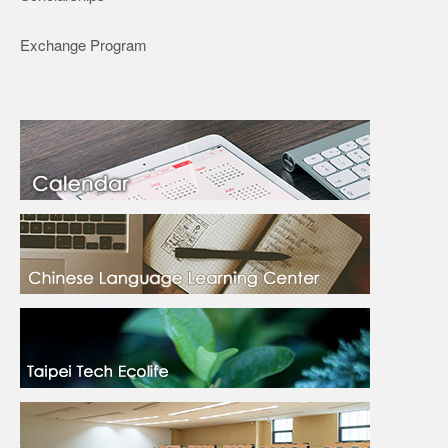
Exchange Program