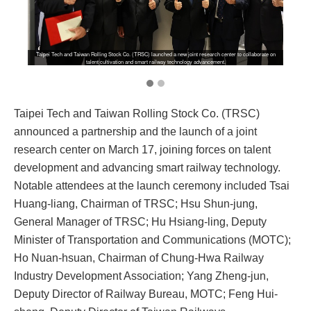
Taipei Tech and Taiwan Rolling Stock Co. (TRSC) launched a new joint research center to collaborate on
talent cultivation and smart railway technology advancement.
Taipei Tech and Taiwan Rolling Stock Co. (TRSC)
announced a partnership and the launch of a joint
research center on March 17, joining forces on talent
development and advancing smart railway technology.
Notable attendees at the launch ceremony included Tsai
Huang-liang, Chairman of TRSC; Hsu Shun-jung,
General Manager of TRSC; Hu Hsiang-ling, Deputy
Minister of Transportation and Communications (MOTC);
Ho Nuan-hsuan, Chairman of Chung-Hwa Railway
Industry Development Association; Yang Zheng-jun,
Deputy Director of Railway Bureau, MOTC; Feng Hui-