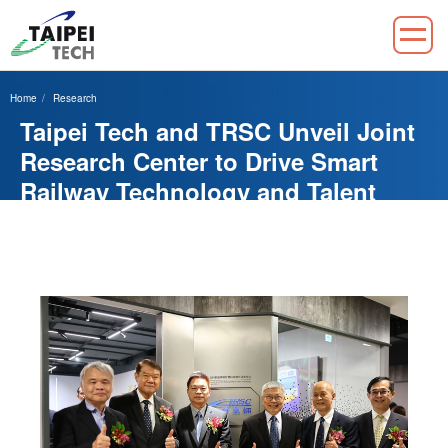
Jump
to
Home
Research
the
Taipei Tech and TRSC Unveil Joint
main
content
Research Center to Drive Smart
block
Railway Technology and Talent
Development