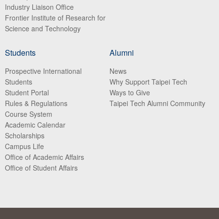
Industry Liaison Office
Frontier Institute of Research for
Science and Technology
Students
Alumni
Prospective International
News
Students
Why Support Taipei Tech
Student Portal
Ways to Give
Rules & Regulations
Taipei Tech Alumni Community
Course System
Academic Calendar
Scholarships
Campus Life
Office of Academic Affairs
Office of Student Affairs