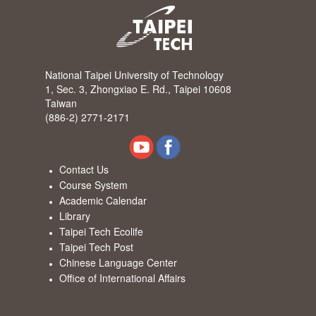
National Taipei University of Technology
1, Sec. 3, Zhongxiao E. Rd., Taipei 10608
Taiwan
(886-2) 2771-2171
Contact Us
Course System
Academic Calendar
Library
Taipei Tech Ecolife
Taipei Tech Post
Chinese Language Center
Office of International Affairs