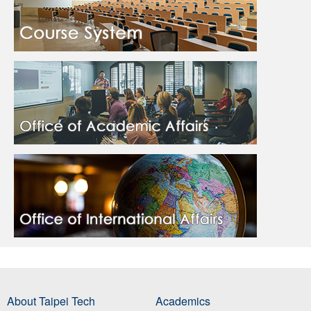
About Taipei Tech
Academics