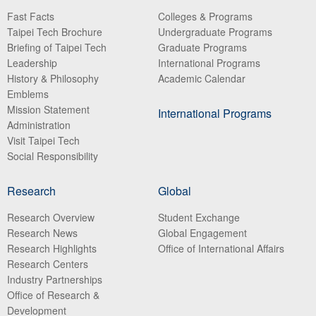
Fast Facts
Colleges & Programs
Taipei Tech Brochure
Undergraduate Programs
Briefing of Taipei Tech
Graduate Programs
Leadership
International Programs
History & Philosophy
Academic Calendar
Emblems
Mission Statement
International Programs
Administration
Visit Taipei Tech
Social Responsibility
Research
Global
Research Overview
Student Exchange
Research News
Global Engagement
Research Highlights
Office of International Affairs
Research Centers
Industry Partnerships
Office of Research &
Development