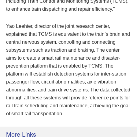
including Train Control and Monitoring Systems (TCMS),
to enhance train dispatching and repair efficiency.”
Yao Leehter, director of the joint research center,
explained that TCMS is equivalent to the train’s brain and
central nervous system, controlling and connecting
subsystems such as traction and braking. The center
aims to create a smart rail maintenance and disaster-
prevention platform that is enabled by TCMS. The
platform will establish detection systems for inter-station
passenger flow, circuit abnormalities, axle vibration
abnormalities, and train drive systems. The data collected
through all these systems will provide reference points for
rail train scheduling and maintenance, achieving the goal
of smart rail transportation.
More Links