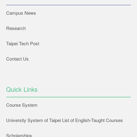
Campus News
Research
Taipei Tech Post
Contact Us
Quick Links
Course System
University System of Taipei List of English-Taught Courses
Scholarships