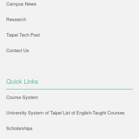
Campus News
Research
Taipei Tech Post
Contact Us
Quick Links
Course System
University System of Taipei List of English-Taught Courses
Scholarships