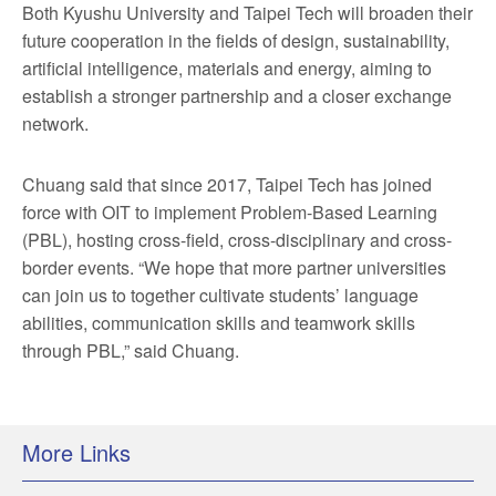
Both Kyushu University and Taipei Tech will broaden their
future cooperation in the fields of design, sustainability,
artificial intelligence, materials and energy, aiming to
establish a stronger partnership and a closer exchange
network.
Chuang said that since 2017, Taipei Tech has joined
force with OIT to implement Problem-Based Learning
(PBL), hosting cross-field, cross-disciplinary and cross-
border events. “We hope that more partner universities
can join us to together cultivate students’ language
abilities, communication skills and teamwork skills
through PBL,” said Chuang.
More Links