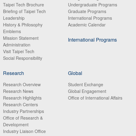
Taipei Tech Brochure
Undergraduate Programs
Briefing of Taipei Tech
Graduate Programs
Leadership
International Programs
History & Philosophy
Academic Calendar
Emblems
Mission Statement
International Programs
Administration
Visit Taipei Tech
Social Responsibility
Research
Global
Research Overview
Student Exchange
Research News
Global Engagement
Research Highlights
Office of International Affairs
Research Centers
Industry Partnerships
Office of Research &
Development
Industry Liaison Office