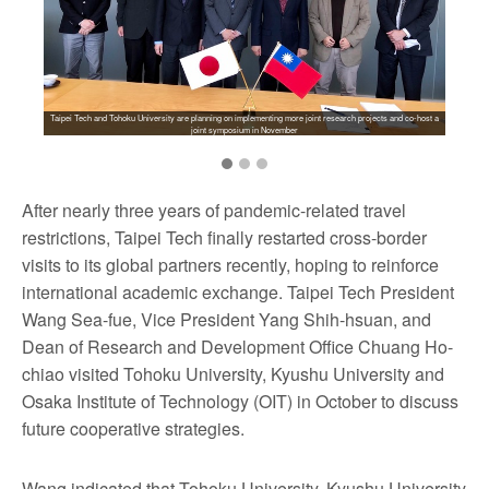
Taipei Tech and Tohoku University are planning on implementing more joint research projects and co-host a
joint symposium in November
After nearly three years of pandemic-related travel
restrictions, Taipei Tech finally restarted cross-border
visits to its global partners recently, hoping to reinforce
international academic exchange. Taipei Tech President
Wang Sea-fue, Vice President Yang Shih-hsuan, and
Dean of Research and Development Office Chuang Ho-
chiao visited Tohoku University, Kyushu University and
Osaka Institute of Technology (OIT) in October to discuss
future cooperative strategies.
Wang indicated that Tohoku University, Kyushu University