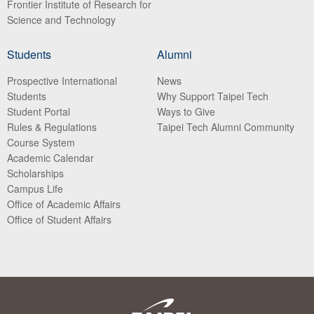
Frontier Institute of Research for
Science and Technology
Students
Alumni
Prospective International
News
Students
Why Support Taipei Tech
Student Portal
Ways to Give
Rules & Regulations
Taipei Tech Alumni Community
Course System
Academic Calendar
Scholarships
Campus Life
Office of Academic Affairs
Office of Student Affairs