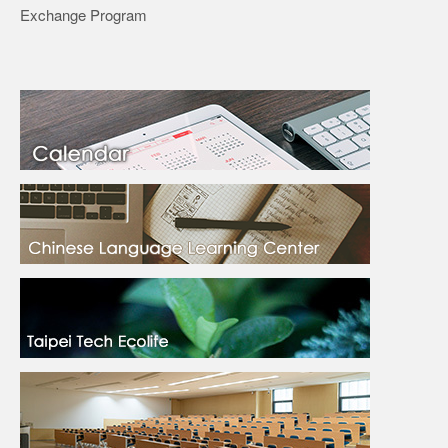
Exchange Program