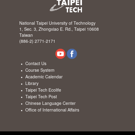
National Taipei University of Technology
1, Sec. 3, Zhongxiao E. Rd., Taipei 10608
Taiwan
(886-2) 2771-2171
Contact Us
Course System
Academic Calendar
Library
Taipei Tech Ecolife
Taipei Tech Post
Chinese Language Center
Office of International Affairs