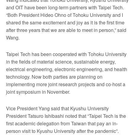
and OIT have been long-term partners with Taipei Tech.
“Both President Hideo Ohno of Tohoku University and I
shared the same excitement and joy as it is the first time
after three years that we are able to meet in person,” said
Wang.
Taipei Tech has been cooperated with Tohoku University
in the fields of material science, sustainable energy,
electrical engineering, electronic engineering, and health
technology. Now both parties are planning on
implementing more joint research projects and co-host a
joint symposium in November.
Vice President Yang said that Kyushu University
President Tatsuro Ishibashi noted that “Taipei Tech is the
first academic delegation from Taiwan that pay an in-
person visit to Kyushu University after the pandemic”.