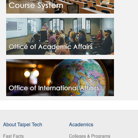
About Taipei Tech
Academics
Fast Facts
Colleges & Programs