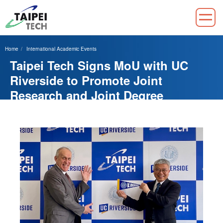
Jump
to
Home
International Academic Events
the
Taipei Tech Signs MoU with UC
main
content
Riverside to Promote Joint
block
Research and Joint Degree