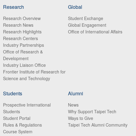
Research
Global
Research Overview
Student Exchange
Research News
Global Engagement
Research Highlights
Office of International Affairs
Research Centers
Industry Partnerships
Office of Research &
Development
Industry Liaison Office
Frontier Institute of Research for
Science and Technology
Students
Alumni
Prospective International
News
Students
Why Support Taipei Tech
Student Portal
Ways to Give
Rules & Regulations
Taipei Tech Alumni Community
Course System