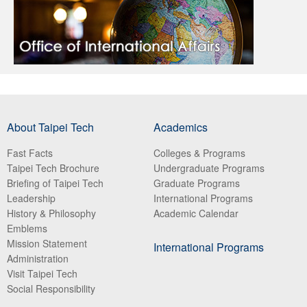
About Taipei Tech
Academics
Fast Facts
Colleges & Programs
Taipei Tech Brochure
Undergraduate Programs
Briefing of Taipei Tech
Graduate Programs
Leadership
International Programs
History & Philosophy
Academic Calendar
Emblems
Mission Statement
International Programs
Administration
Visit Taipei Tech
Social Responsibility