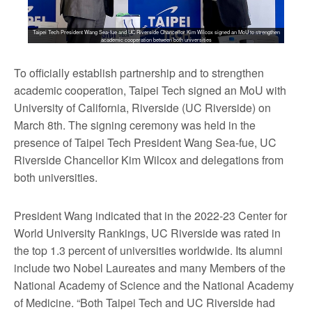
Taipei Tech President Wang Sea-fue and UC Riverside Chancellor Kim Wilcox signed an MoU to strengthen
academic cooperation between both universities
To officially establish partnership and to strengthen
academic cooperation, Taipei Tech signed an MoU with
University of California, Riverside (UC Riverside) on
March 8th. The signing ceremony was held in the
presence of Taipei Tech President Wang Sea-fue, UC
Riverside Chancellor Kim Wilcox and delegations from
both universities.
President Wang indicated that in the 2022-23 Center for
World University Rankings, UC Riverside was rated in
the top 1.3 percent of universities worldwide. Its alumni
include two Nobel Laureates and many Members of the
National Academy of Science and the National Academy
of Medicine. “Both Taipei Tech and UC Riverside had