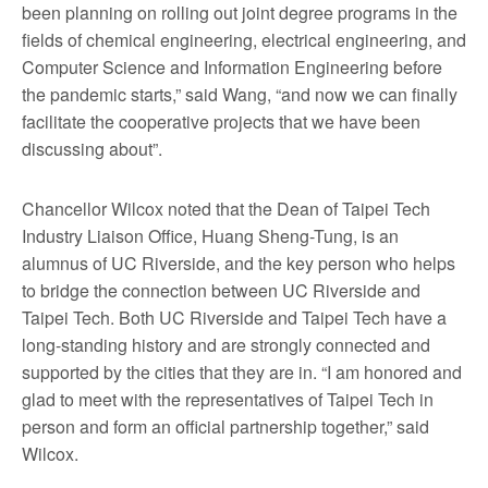
been planning on rolling out joint degree programs in the
fields of chemical engineering, electrical engineering, and
Computer Science and Information Engineering before
the pandemic starts,” said Wang, “and now we can finally
facilitate the cooperative projects that we have been
discussing about”.
Chancellor Wilcox noted that the Dean of Taipei Tech
Industry Liaison Office, Huang Sheng-Tung, is an
alumnus of UC Riverside, and the key person who helps
to bridge the connection between UC Riverside and
Taipei Tech. Both UC Riverside and Taipei Tech have a
long-standing history and are strongly connected and
supported by the cities that they are in. “I am honored and
glad to meet with the representatives of Taipei Tech in
person and form an official partnership together,” said
Wilcox.