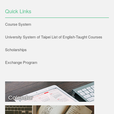
Quick Links
Course System
University System of Taipei List of English-Taught Courses
Scholarships
Exchange Program