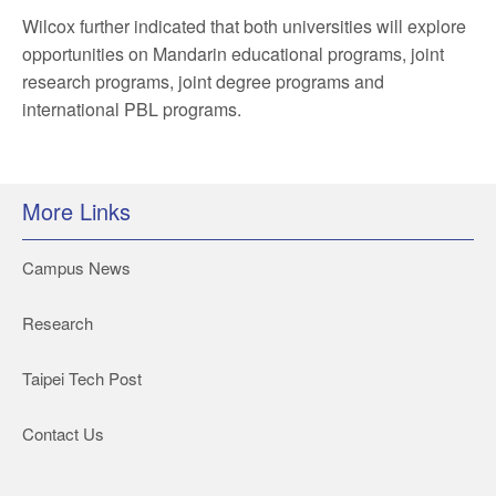
Wilcox further indicated that both universities will explore
opportunities on Mandarin educational programs, joint
research programs, joint degree programs and
international PBL programs.
More Links
Campus News
Research
Taipei Tech Post
Contact Us