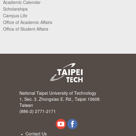
Academic Calendar
Scholarships
Campus Life
Office of Academic Affairs
Office of Student Affairs
National Taipei University of Technology
1, Sec. 3, Zhongxiao E. Rd., Taipei 10608
Taiwan
(886-2) 2771-2171
Contact Us