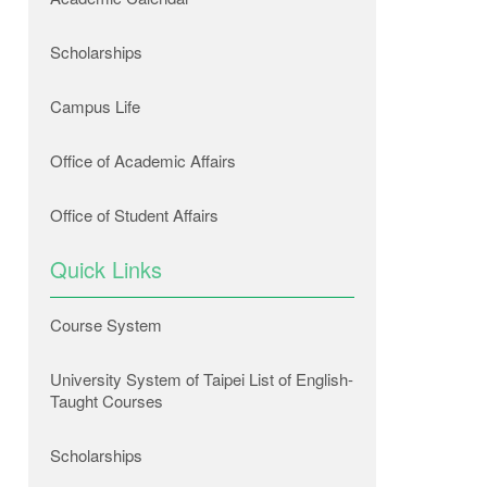
Scholarships
Campus Life
Office of Academic Affairs
Office of Student Affairs
Quick Links
Course System
University System of Taipei List of English-
Taught Courses
Scholarships