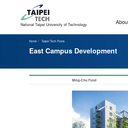
Jump
to
the
main
About
content
National Taipei
University of Technology
block
Home
Taipei Tech Posts
East Campus Development
Ming-Chu Fund