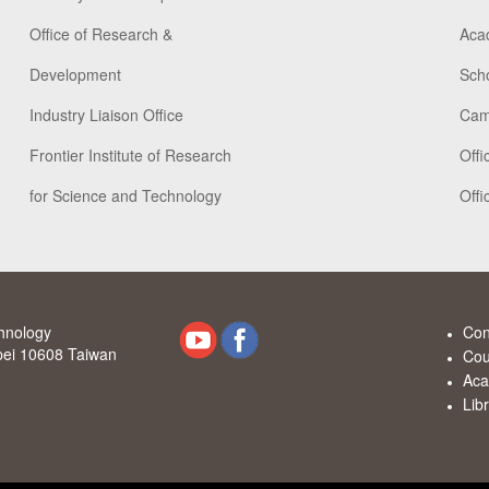
Office of Research &
Aca
Development
Scho
Industry Liaison Office
Cam
Frontier Institute of Research
Offi
for Science and Technology
Offi
chnology
Con
ipei 10608 Taiwan
Cou
Aca
Lib