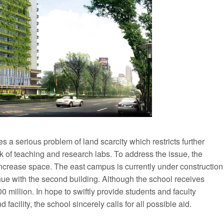
ces a serious problem of land scarcity which restricts further
k of teaching and research labs. To address the issue, the
increase space. The east campus is currently under construction
tinue with the second building. Although the school receives
00 million. In hope to swiftly provide students and faculty
acility, the school sincerely calls for all possible aid.