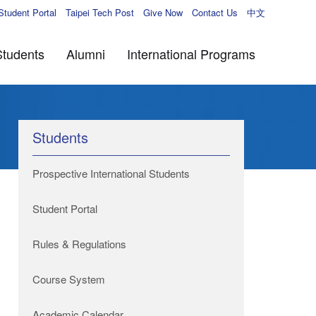
Student Portal
Taipei Tech Post
Give Now
Contact Us
中文
Students
Alumni
International Programs
Students
Prospective International Students
Student Portal
Rules & Regulations
Course System
Academic Calendar