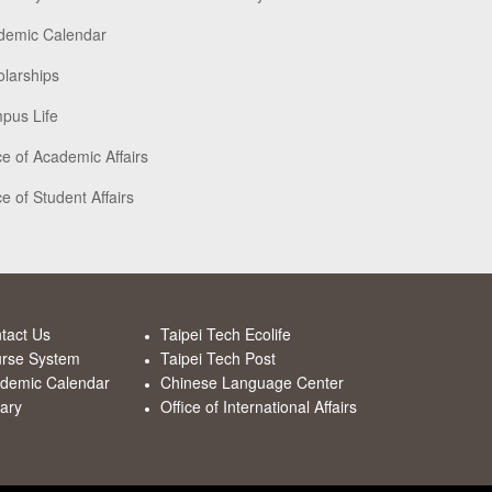
demic Calendar
larships
pus Life
ce of Academic Affairs
ce of Student Affairs
tact Us
Taipei Tech Ecolife
rse System
Taipei Tech Post
demic Calendar
Chinese Language Center
rary
Office of International Affairs