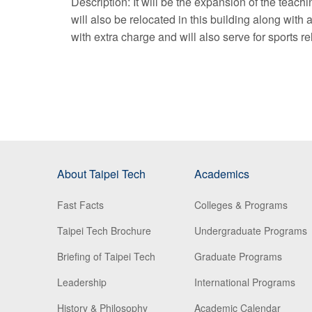
Description: It will be the expansion of the teachi
will also be relocated in this building along wit
with extra charge and will also serve for sports r
About Taipei Tech
Academics
Fast Facts
Colleges & Programs
Taipei Tech Brochure
Undergraduate Programs
Briefing of Taipei Tech
Graduate Programs
Leadership
International Programs
History & Philosophy
Academic Calendar