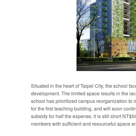
Situated in the heart of Taipei City, the school fa
development. The limited space results in the lac
school has prioritized campus reorganization to 
for the first teaching building, and will soon con
subsidy for half the expense, it is still short NT$5
members with sufficient and resourceful space and f