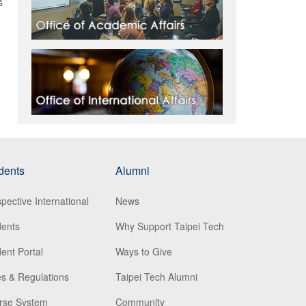
s
dents
Alumni
pective International
News
dents
Why Support Taipei Tech
ent Portal
Ways to Give
s & Regulations
Taipei Tech Alumni
rse System
Community