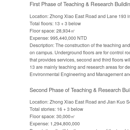
First Phase of Teaching & Research Buildin
Location: Zhong Xiao East Road and Lane 193 in
Total floors: 13 + 3 below
Floor space: 28,934㎡
Expense: 995,440,000 NTD
Description: The construction of the teaching an
on campus. Underground floors are for control ro
that provides services, second and third floors w
13 are mainly teaching and research areas for depa
Environmental Engineering and Management and
Second Phase of Teaching & Research Bui
Location: Zhong Xiao East Road and Jian Kuo S
Total stories: 16 + 3 below
Floor space: 30,000㎡
Expense: 1,294,800,000