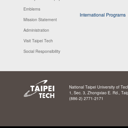
Emblems
International Programs
Mission Statement
Administration
Visit Taipei Tech
Social Responsibility
National Taipei University of Te
1, Sec. 3, Zhongxiao E. Rd., Ta
(886-2) 2771-2171