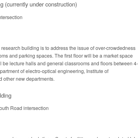
g (currently under construction)
tersection
d research building is to address the issue of over-crowdedness
oms and parking spaces. The first floor will be a market space
ill be lecture halls and general classrooms and floors between 4-
rtment of electro-optical engineering, Institute of
 other new departments.
lding
outh Road intersection