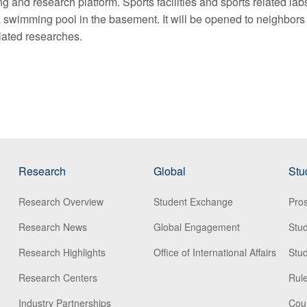
ng and research platform. Sports facilities and sports related lab
h a swimming pool in the basement. It will be opened to neighbors
elated researches.
Research
Global
Stu
Research Overview
Student Exchange
Pros
Research News
Global Engagement
Stu
Research Highlights
Office of International Affairs
Stud
Research Centers
Rule
Industry Partnerships
Cou