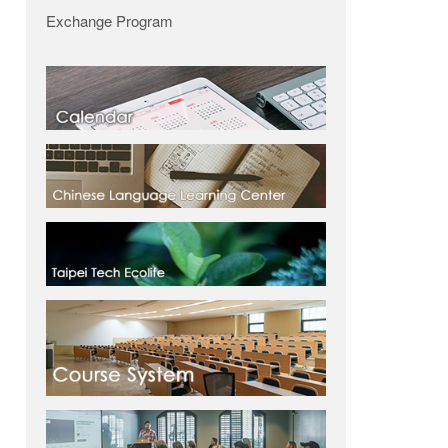
Exchange Program