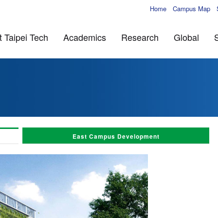
Home
Campus Map
 Taipei Tech
Academics
Research
Global
East Campus Development